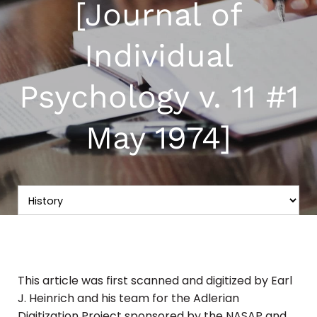
[Journal of
Individual
Psychology v. 11 #1
May 1974]
This article was first scanned and digitized by Earl
J. Heinrich and his team for the Adlerian
Digitization Project sponsored by the NASAP and