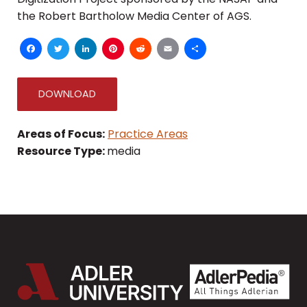
the Robert Bartholow Media Center of AGS.
Facebook
Twitter
LinkedIn
Pinterest
Reddit
Email
Share
DOWNLOAD
Areas of Focus:
Practice Areas
Resource Type:
media