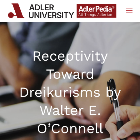
Skip to Content
Receptivity
Toward
Dreikurisms by
Walter E.
O’Connell