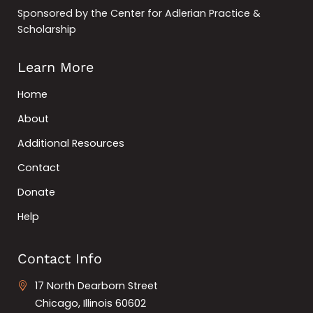
Sponsored by the Center for Adlerian Practice &
Scholarship
Learn More
Home
About
Additional Resources
Contact
Donate
Help
Contact Info
17 North Dearborn Street
Chicago, Illinois 60602