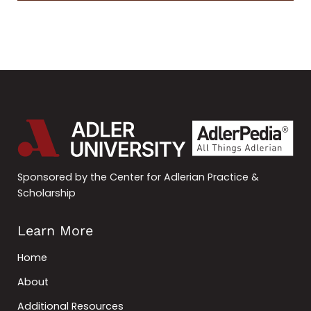
Sponsored by the Center for Adlerian Practice &
Scholarship
Learn More
Home
About
Additional Resources