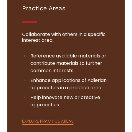
Practice Areas
Collaborate with others in a specific
interest area.
Reference available materials or
contribute materials to further
common interests
Enhance applications of Adlerian
approaches in a practice area
Help innovate new or creative
approaches
EXPLORE PRACTICE AREAS