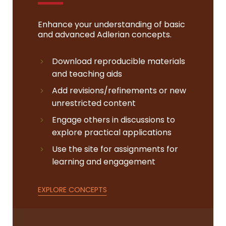
Enhance your understanding of basic
and advanced Adlerian concepts.
Download reproducible materials
and teaching aids
Add revisions/refinements or new
unrestricted content
Engage others in discussions to
explore practical applications
Use the site for assignments for
learning and engagement
EXPLORE CONCEPTS