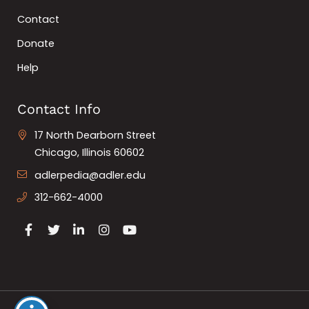
Contact
Donate
Help
Contact Info
17 North Dearborn Street
Chicago, Illinois 60602
adlerpedia@adler.edu
312-662-4000