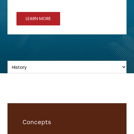
LEARN MORE
Concepts