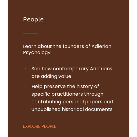
People
Learn about the founders of Adlerian
Psychology.
See how contemporary Adlerians
are adding value
Help preserve the history of
specific practitioners through
contributing personal papers and
unpublished historical documents
EXPLORE PEOPLE