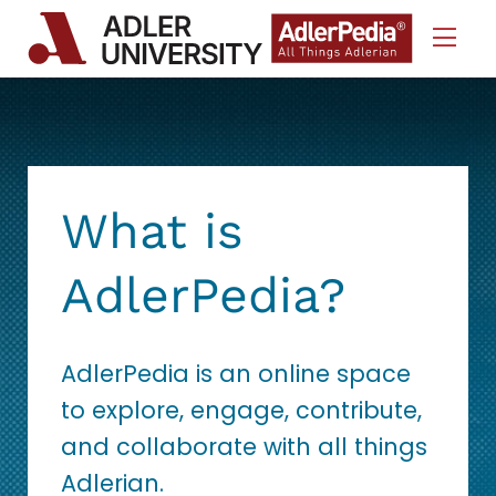
Skip to Content
What is
AdlerPedia?
AdlerPedia is an online space
to explore, engage, contribute,
and collaborate with all things
Adlerian.