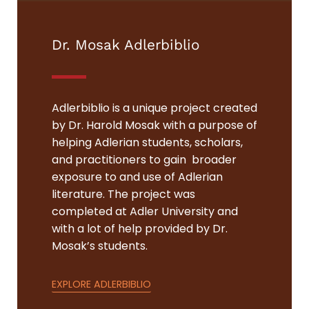
Dr. Mosak Adlerbiblio
Adlerbiblio is a unique project created
by Dr. Harold Mosak with a purpose of
helping Adlerian students, scholars,
and practitioners to gain broader
exposure to and use of Adlerian
literature. The project was
completed at Adler University and
with a lot of help provided by Dr.
Mosak’s students.
EXPLORE ADLERBIBLIO