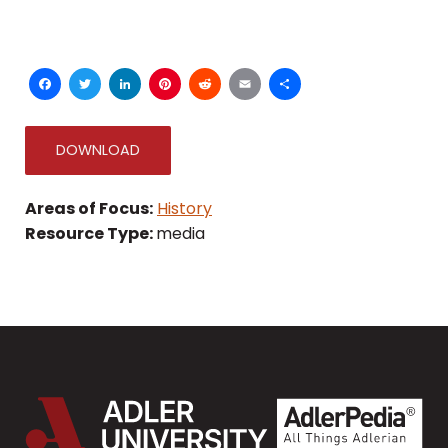
Facebook
Twitter
LinkedIn
Pinterest
Reddit
Email
Share
DOWNLOAD
Areas of Focus:
History
Resource Type:
media