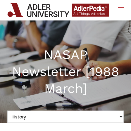
Skip to Content
NASAP
Newsletter [1988
March]