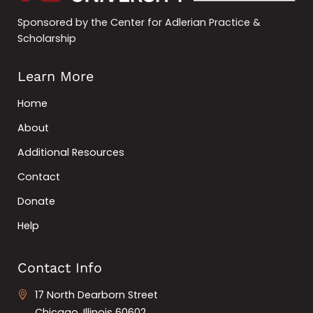
Sponsored by the Center for Adlerian Practice &
Scholarship
Learn More
Home
About
Additional Resources
Contact
Donate
Help
Contact Info
17 North Dearborn Street
Chicago, Illinois 60602