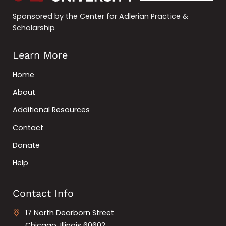
Sponsored by the Center for Adlerian Practice &
Scholarship
Learn More
Home
About
Additional Resources
Contact
Donate
Help
Contact Info
17 North Dearborn Street
Chicago, Illinois 60602