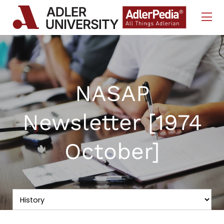
Skip to Content
NASAP
Newsletter [1974
October]