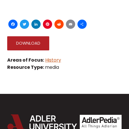
Facebook
Twitter
LinkedIn
Pinterest
Reddit
Email
Share
DOWNLOAD
Areas of Focus:
History
Resource Type:
media