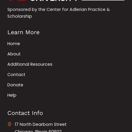
Sponsored by the Center for Adlerian Practice &
Scholarship
Learn More
Home
About
Additional Resources
Contact
Donate
Help
Contact Info
17 North Dearborn Street
Chicago, Illinois 60602