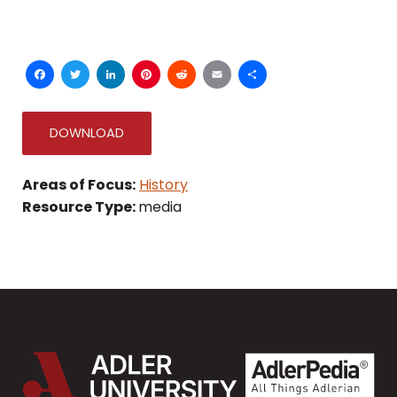
Facebook
Twitter
LinkedIn
Pinterest
Reddit
Email
Share
DOWNLOAD
Areas of Focus:
History
Resource Type:
media