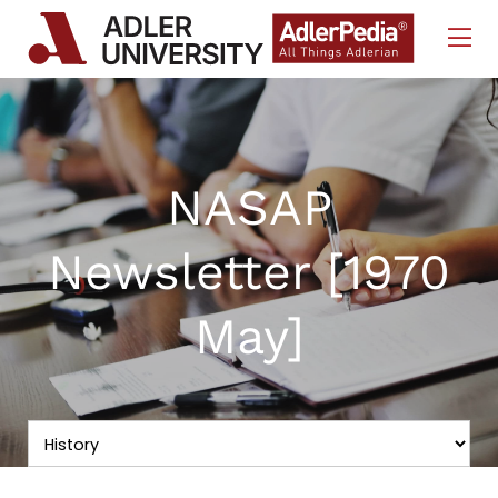
Skip to Content
NASAP
Newsletter [1970
May]