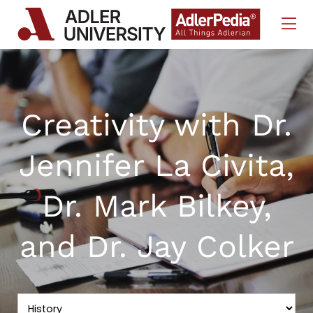
Skip to Content
Creativity with Dr.
Jennifer La Civita,
Dr. Mark Bilkey,
and Dr. Jay Colker