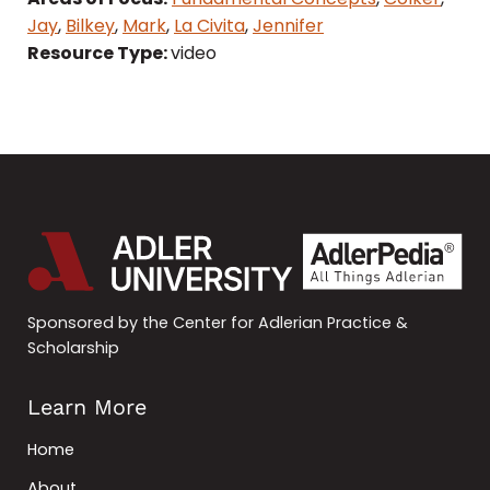
Jay
,
Bilkey
,
Mark
,
La Civita
,
Jennifer
Resource Type:
video
Sponsored by the Center for Adlerian Practice &
Scholarship
Learn More
Home
About