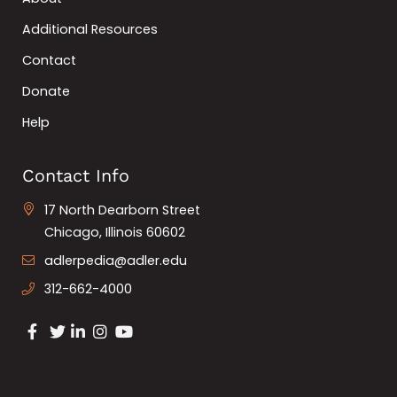
Additional Resources
Contact
Donate
Help
Contact Info
17 North Dearborn Street
Chicago, Illinois 60602
adlerpedia@adler.edu
312-662-4000