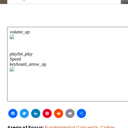
Facebook
Twitter
LinkedIn
Pinterest
Reddit
Email
Share
Areas of Focus:
Fundamental Concepts
,
Colker
,