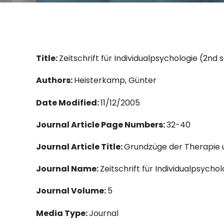
Title:
Zeitschrift für Individualpsychologie (2n
Authors:
Heisterkamp, Günter
Date Modified:
11/12/2005
Journal Article Page Numbers:
32-40
Journal Article Title:
Grundzüge der Therapie u
Journal Name:
Zeitschrift für Individualpsychol
Journal Volume:
5
Media Type:
Journal