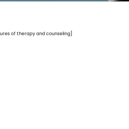
tures of therapy and counseling]