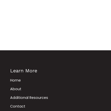
Learn More
Home
About
Additional Resources
Contact