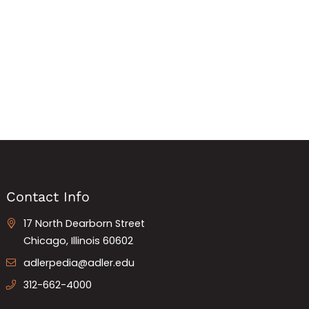
Contact Info
17 North Dearborn Street
Chicago, Illinois 60602
adlerpedia@adler.edu
312-662-4000