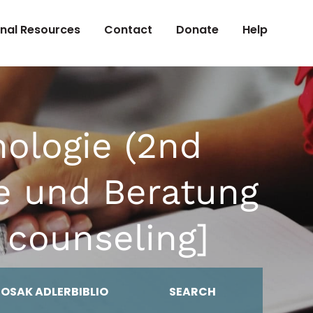
onal Resources
Contact
Donate
Help
hologie (2nd
ie und Beratung
 counseling]
MOSAK ADLERBIBLIO
SEARCH