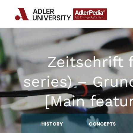
Zeitschrift
series) – Grun
[Main featu
HISTORY
CONCEPTS