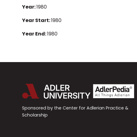
Year:
1980
Year Start:
1980
Year End:
1980
Sponsored by the Center for Adlerian Practice &
Scholarship