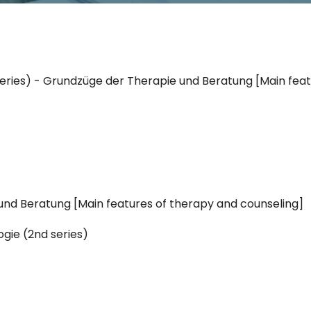
d series) - Grundzüge der Therapie und Beratung [Main fea
nd Beratung [Main features of therapy and counseling]
ogie (2nd series)