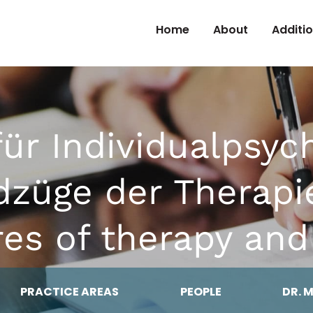
Skip to Content
Home
About
Additi
 für Individualpsyc
dzüge der Therap
res of therapy and
PRACTICE AREAS
PEOPLE
DR. 