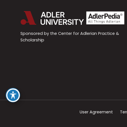
Sponsored by the Center for Adlerian Practice &
Scholarship
User Agreement
Ter