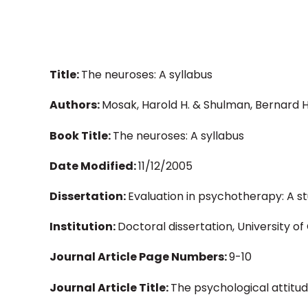
Title:
The neuroses: A syllabus
Authors:
Mosak, Harold H. & Shulman, Bernard H
Book Title:
The neuroses: A syllabus
Date Modified:
11/12/2005
Dissertation:
Evaluation in psychotherapy: A 
Institution:
Doctoral dissertation, University o
Journal Article Page Numbers:
9-10
Journal Article Title:
The psychological attitude