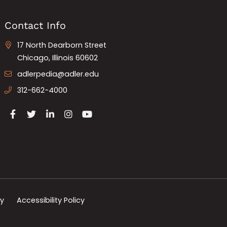
Contact Info
17 North Dearborn Street
Chicago, Illinois 60602
adlerpedia@adler.edu
312-662-4000
cy
Accessibility Policy