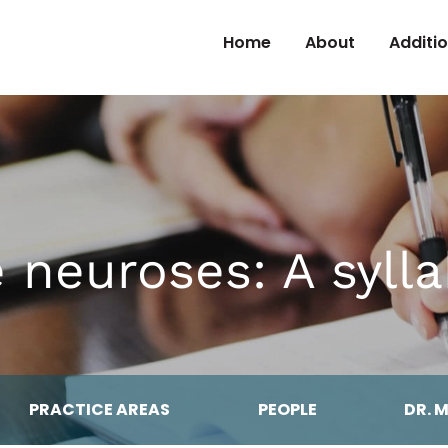
Skip to Content
Home
About
Additi
 neuroses: A syll
PRACTICE AREAS
PEOPLE
DR. 