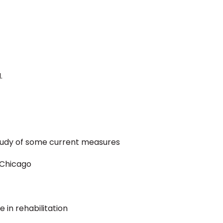
.
study of some current measures
f Chicago
 in rehabilitation