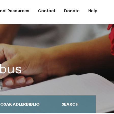
onal Resources
Contact
Donate
Help
abus
MOSAK ADLERBIBLIO
SEARCH