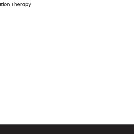
ation Therapy