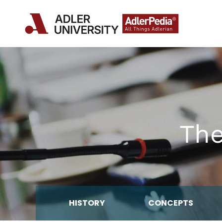
The
HISTORY
CONCEPTS