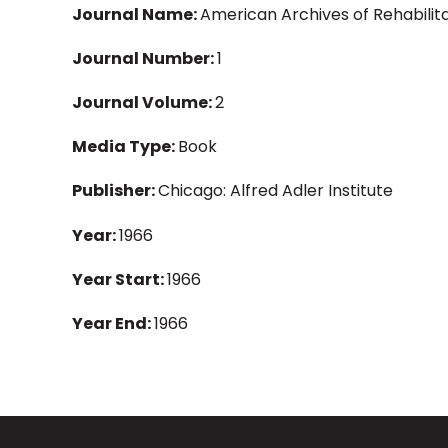
Journal Name:
American Archives of Rehabilit
Journal Number:
1
Journal Volume:
2
Media Type:
Book
Publisher:
Chicago: Alfred Adler Institute
Year:
1966
Year Start:
1966
Year End:
1966