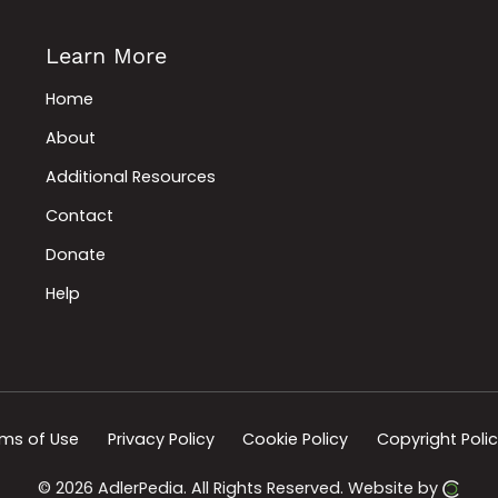
Learn More
Home
About
Additional Resources
Contact
Donate
Help
ms of Use
Privacy Policy
Cookie Policy
Copyright Poli
© 2026 AdlerPedia.
All Rights Reserved.
Website by