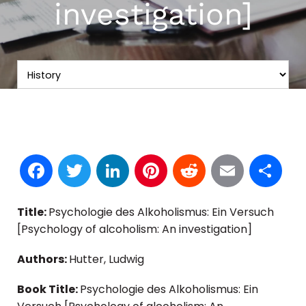
investigation]
Facebook
Twitter
LinkedIn
Pinterest
Reddit
Email
S
Title:
Psychologie des Alkoholismus: Ein Versuch
[Psychology of alcoholism: An investigation]
Authors:
Hutter, Ludwig
Book Title:
Psychologie des Alkoholismus: Ein