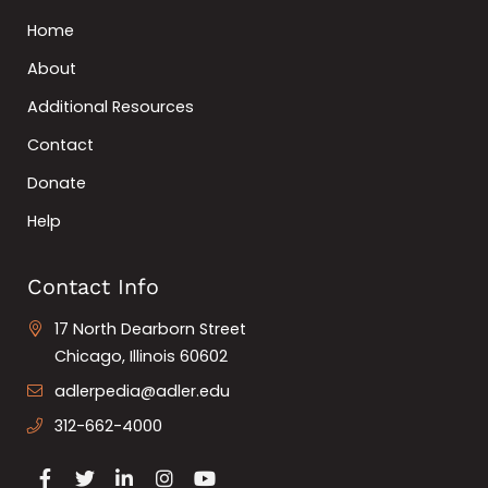
Home
About
Additional Resources
Contact
Donate
Help
Contact Info
17 North Dearborn Street
Chicago, Illinois 60602
adlerpedia@adler.edu
312-662-4000