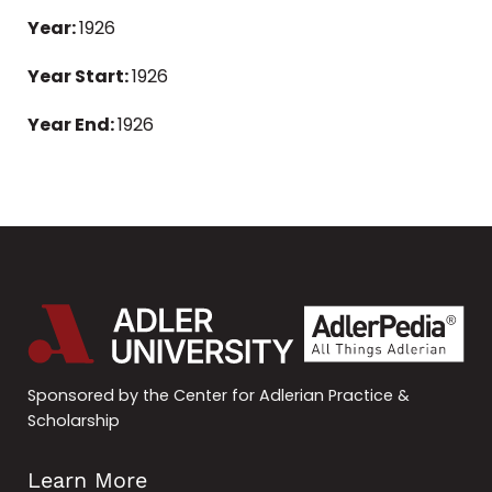
Year:
1926
Year Start:
1926
Year End:
1926
Sponsored by the Center for Adlerian Practice &
Scholarship
Learn More