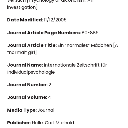
Versuch [Psychology of alcoholism: An
investigation]
Date Modified:
11/12/2005
Journal Article Page Numbers:
80-886
Journal Article Title:
Ein “normales” Mädchen [A
“normal” girl]
Journal Name:
Internationale Zeitschrift für
Individualpsychologie
Journal Number:
2
Journal Volume:
4
Media Type:
Journal
Publisher:
Halle: Carl Marhold