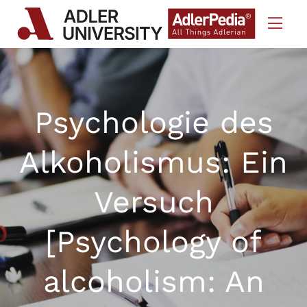
Skip to Content
Psychologie des
Alkoholismus: Ein
Versuch
[Psychology of
alcoholism: An