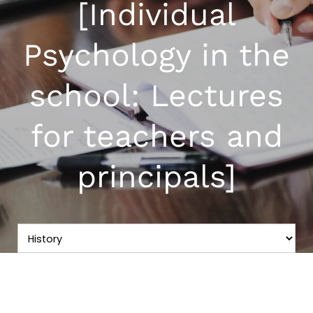
[Individual
Psychology in the
school: Lectures
for teachers and
principals]