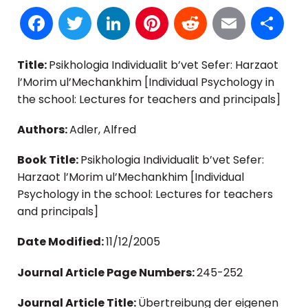
Facebook
Twitter
LinkedIn
Pinterest
Reddit
Email
S
Title:
Psikhologia Individualit b’vet Sefer: Harzaot
l’Morim ul’Mechankhim [Individual Psychology in
the school: Lectures for teachers and principals]
Authors:
Adler, Alfred
Book Title:
Psikhologia Individualit b’vet Sefer:
Harzaot l’Morim ul’Mechankhim [Individual
Psychology in the school: Lectures for teachers
and principals]
Date Modified:
11/12/2005
Journal Article Page Numbers:
245-252
Journal Article Title:
Übertreibung der eigenen