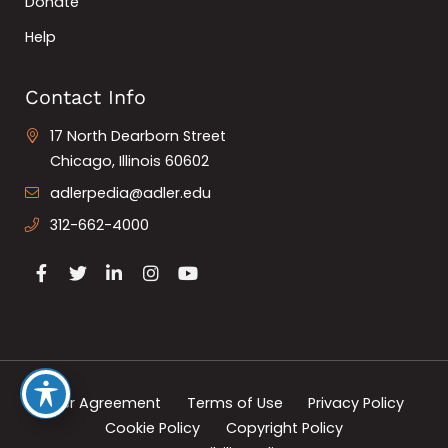
Donate
Help
Contact Info
17 North Dearborn Street
Chicago, Illinois 60602
adlerpedia@adler.edu
312-662-4000
User Agreement
Terms of Use
Privacy Policy
Cookie Policy
Copyright Policy