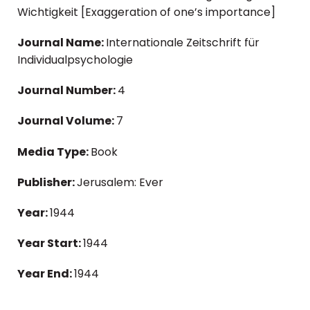
Wichtigkeit [Exaggeration of one’s importance]
Journal Name:
Internationale Zeitschrift für
Individualpsychologie
Journal Number:
4
Journal Volume:
7
Media Type:
Book
Publisher:
Jerusalem: Ever
Year:
1944
Year Start:
1944
Year End:
1944