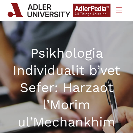
Skip to Content
Psikhologia
Individualit b’vet
Sefer: Harzaot
l’Morim
ul’Mechankhim