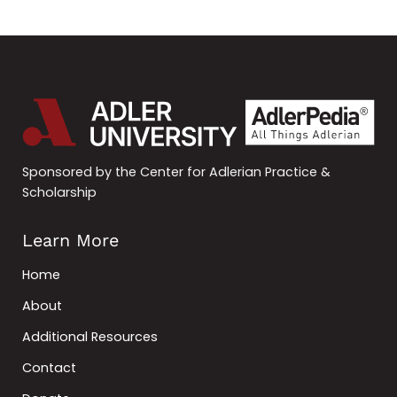
Sponsored by the Center for Adlerian Practice &
Scholarship
Learn More
Home
About
Additional Resources
Contact