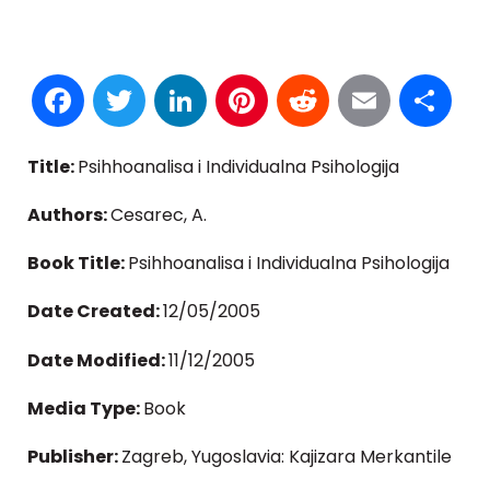
Facebook
Twitter
LinkedIn
Pinterest
Reddit
Email
S
Title:
Psihhoanalisa i Individualna Psihologija
Authors:
Cesarec, A.
Book Title:
Psihhoanalisa i Individualna Psihologija
Date Created:
12/05/2005
Date Modified:
11/12/2005
Media Type:
Book
Publisher:
Zagreb, Yugoslavia: Kajizara Merkantile