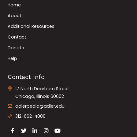
Home
About
Additional Resources
Contact
Donate
Help
Contact Info
17 North Dearborn Street
Chicago, Illinois 60602
adlerpedia@adler.edu
312-662-4000