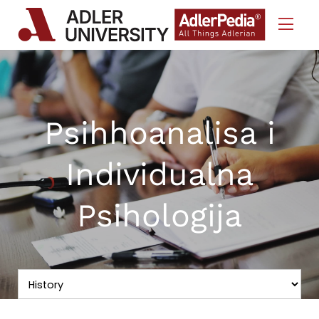
Skip to Content
Psihhoanalisa i
Individualna
Psihologija