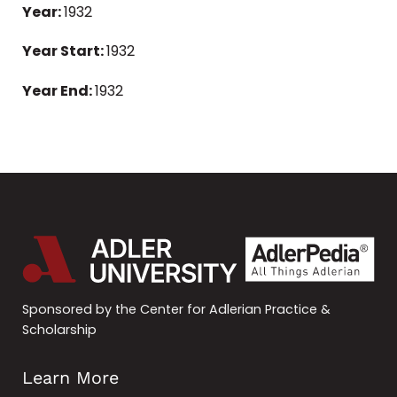
Year:
1932
Year Start:
1932
Year End:
1932
Sponsored by the Center for Adlerian Practice &
Scholarship
Learn More