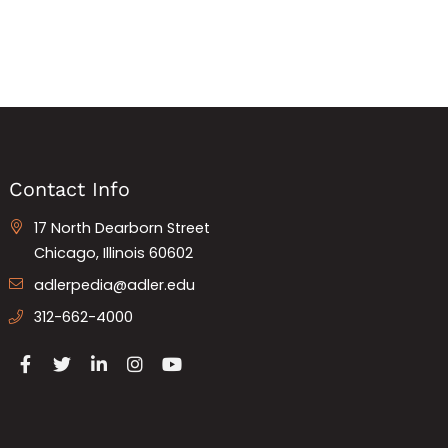
Contact Info
17 North Dearborn Street
Chicago, Illinois 60602
adlerpedia@adler.edu
312-662-4000