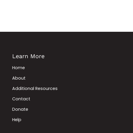
Learn More
Home
About
Additional Resources
Contact
Donate
Help