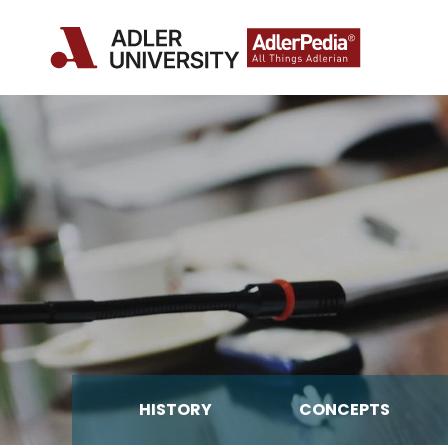
HISTORY
CONCEPTS