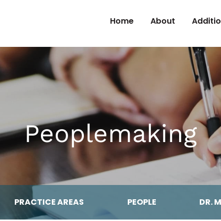
Skip to Content
Home
About
Additi
Peoplemaking
PRACTICE AREAS
PEOPLE
DR. 