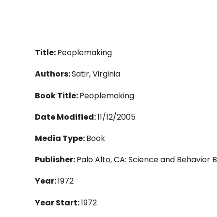
Title:
Peoplemaking
Authors:
Satir, Virginia
Book Title:
Peoplemaking
Date Modified:
11/12/2005
Media Type:
Book
Publisher:
Palo Alto, CA: Science and Behavior 
Year:
1972
Year Start:
1972