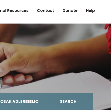
onal Resources
Contact
Donate
Help
MOSAK ADLERBIBLIO
SEARCH