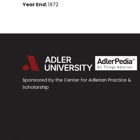
Year End:
1972
Sponsored by the Center for Adlerian Practice &
Scholarship