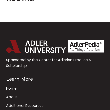
Sponsored by the Center for Adlerian Practice &
Scholarship
Learn More
Home
About
Additional Resources