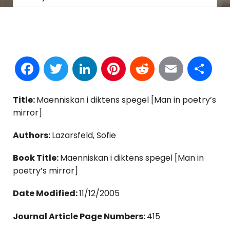
Facebook
Twitter
LinkedIn
Pinterest
Reddit
Email
S
Title:
Maenniskan i diktens spegel [Man in poetry’s
mirror]
Authors:
Lazarsfeld, Sofie
Book Title:
Maenniskan i diktens spegel [Man in
poetry’s mirror]
Date Modified:
11/12/2005
Journal Article Page Numbers:
415