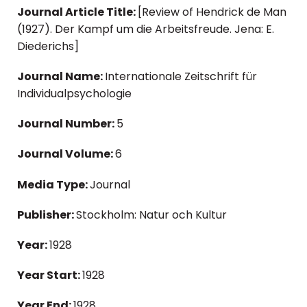
Journal Article Title:
[Review of Hendrick de Man
(1927). Der Kampf um die Arbeitsfreude. Jena: E.
Diederichs]
Journal Name:
Internationale Zeitschrift für
Individualpsychologie
Journal Number:
5
Journal Volume:
6
Media Type:
Journal
Publisher:
Stockholm: Natur och Kultur
Year:
1928
Year Start:
1928
Year End:
1928