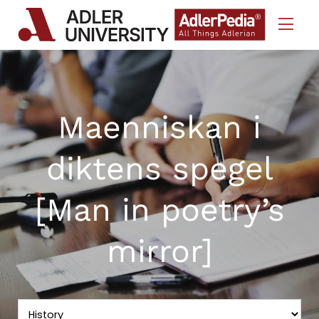
Skip to Content
Maenniskan i
diktens spegel
[Man in poetry’s
mirror]