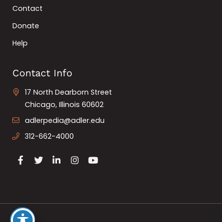
Contact
Donate
Help
Contact Info
17 North Dearborn Street
Chicago, Illinois 60602
adlerpedia@adler.edu
312-662-4000