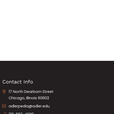
Contact Info
17 North Dearborn Street
Chicago, Illinois 60602
adlerpedia@adler.edu