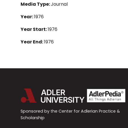
Media Type:
Journal
Year:
1976
Year Start:
1976
Year End:
1976
Sponsored by the Center for Adlerian Practice &
Scholarship