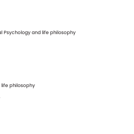
al Psychology and life philosophy
 life philosophy
y