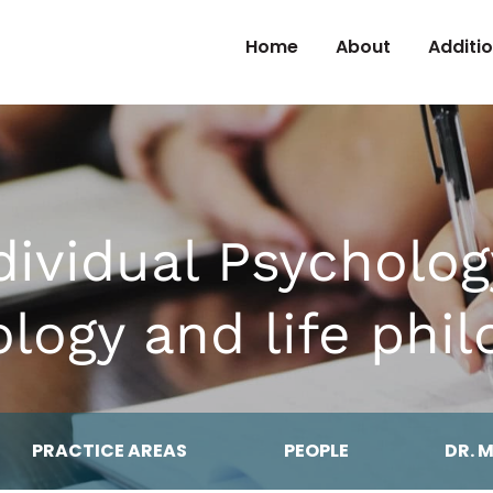
Skip to Content
Home
About
Additi
dividual Psycholog
logy and life phi
PRACTICE AREAS
PEOPLE
DR. 