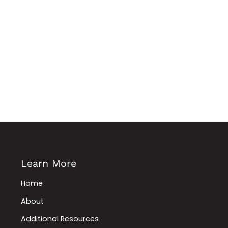
Learn More
Home
About
Additional Resources