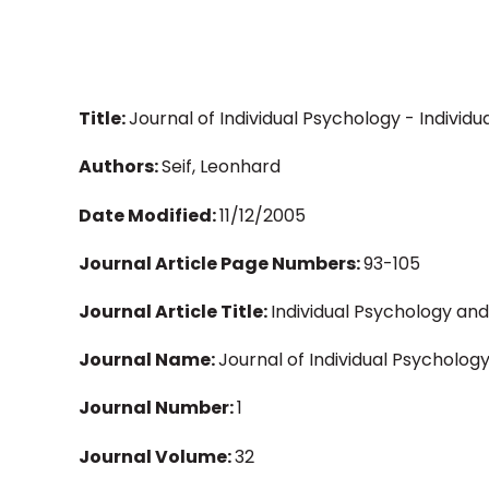
Title:
Journal of Individual Psychology - Individu
Authors:
Seif, Leonhard
Date Modified:
11/12/2005
Journal Article Page Numbers:
93-105
Journal Article Title:
Individual Psychology and
Journal Name:
Journal of Individual Psycholog
Journal Number:
1
Journal Volume:
32