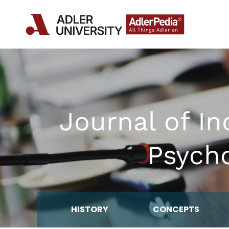
Journal of In
Psycho
HISTORY
CONCEPTS