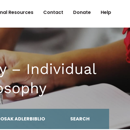
onal Resources
Contact
Donate
Help
y – Individual
losophy
MOSAK ADLERBIBLIO
SEARCH