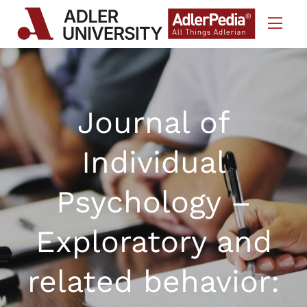
Skip to Content
Journal of
Individual
Psychology –
Exploratory and
related behavior: