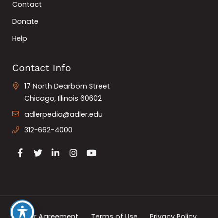
Contact
Donate
Help
Contact Info
17 North Dearborn Street
Chicago, Illinois 60602
adlerpedia@adler.edu
312-662-4000
User Agreement
Terms of Use
Privacy Policy