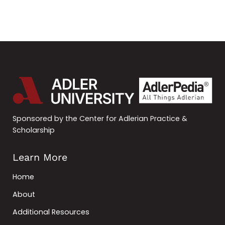
Sponsored by the Center for Adlerian Practice &
Scholarship
Learn More
Home
About
Additional Resources