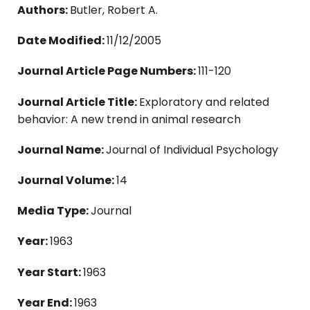
Authors:
Butler, Robert A.
Date Modified:
11/12/2005
Journal Article Page Numbers:
111-120
Journal Article Title:
Exploratory and related
behavior: A new trend in animal research
Journal Name:
Journal of Individual Psychology
Journal Volume:
14
Media Type:
Journal
Year:
1963
Year Start:
1963
Year End:
1963