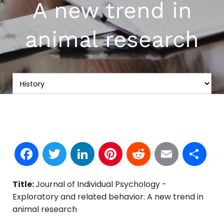
A new trend in
animal research
Facebook
Twitter
LinkedIn
Pinterest
Reddit
Email
S
Title:
Journal of Individual Psychology -
Exploratory and related behavior: A new trend in
animal research