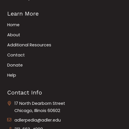
Learn More
Home
About
Additional Resources
Contact
Donate
Help
Contact Info
17 North Dearborn Street
Chicago, Illinois 60602
adlerpedia@adler.edu