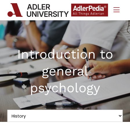
Skip to Content
Introduction to
general
psychology