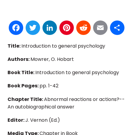
Facebook
Twitter
LinkedIn
Pinterest
Reddit
Email
S
Title:
Introduction to general psychology
Authors:
Mowrer, O. Hobart
Book Title:
Introduction to general psychology
Book Pages:
pp. 1-42
Chapter Title:
Abnormal reactions or actions?--
An autobiographical answer
Editor:
J. Vernon (Ed.)
Media Type:
Chapter in Book