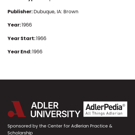
Publisher:
Dubuque, IA: Brown
Year:
1966
Year Start:
1966
Year End:
1966
Sponsored by the Center for Adlerian Practice &
Scholarship