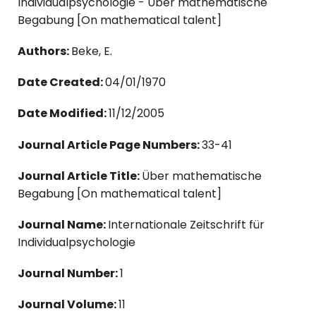
Individualpsychologie - Über mathematische
Begabung [On mathematical talent]
Authors:
Beke, E.
Date Created:
04/01/1970
Date Modified:
11/12/2005
Journal Article Page Numbers:
33-41
Journal Article Title:
Über mathematische
Begabung [On mathematical talent]
Journal Name:
Internationale Zeitschrift für
Individualpsychologie
Journal Number:
1
Journal Volume:
11