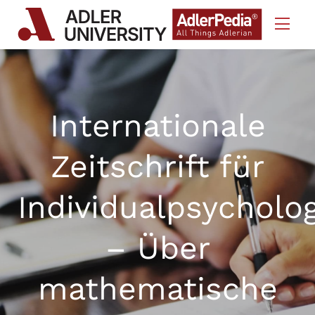
Skip to Content
Internationale
Zeitschrift für
Individualpsycholo
– Über
mathematische