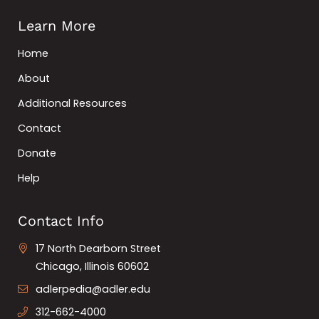
Learn More
Home
About
Additional Resources
Contact
Donate
Help
Contact Info
17 North Dearborn Street
Chicago, Illinois 60602
adlerpedia@adler.edu
312-662-4000