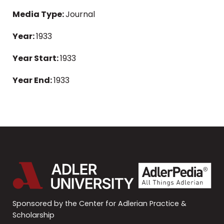
Media Type:
Journal
Year:
1933
Year Start:
1933
Year End:
1933
Sponsored by the Center for Adlerian Practice &
Scholarship