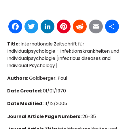
Facebook
Twitter
LinkedIn
Pinterest
Reddit
Email
S
Title:
Internationale Zeitschrift für
Individualpsychologie - Infektionskrankheiten und
Individualpsychologie [Infectious diseases and
Individual Psychology]
Authors:
Goldberger, Paul
Date Created:
01/01/1970
Date Modified:
11/12/2005
Journal Article Page Numbers:
26-35