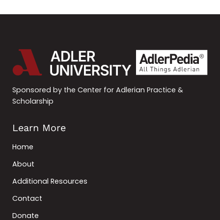
Sponsored by the Center for Adlerian Practice &
Scholarship
Learn More
Home
About
Additional Resources
Contact
Donate