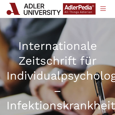
Skip to Content
Internationale
Zeitschrift für
Individualpsycholo
–
Infektionskrankhei