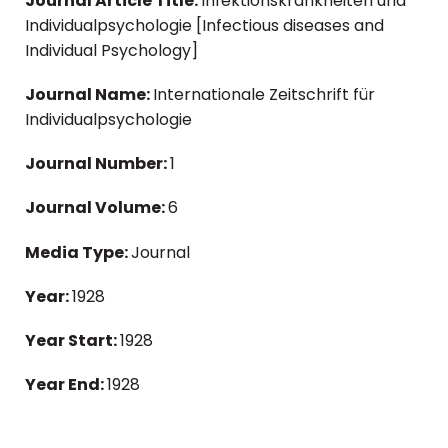
Journal Article Title:
Infektionskrankheiten und
Individualpsychologie [Infectious diseases and
Individual Psychology]
Journal Name:
Internationale Zeitschrift für
Individualpsychologie
Journal Number:
1
Journal Volume:
6
Media Type:
Journal
Year:
1928
Year Start:
1928
Year End:
1928