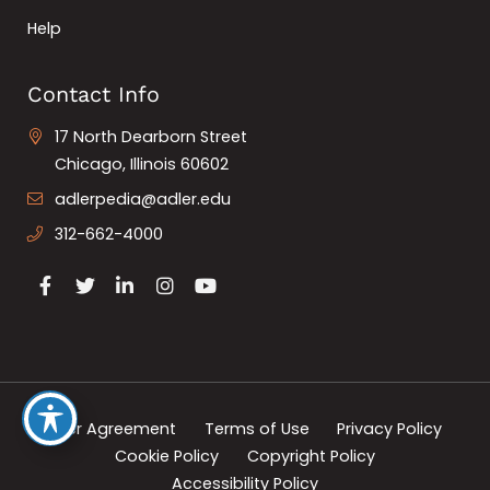
Help
Contact Info
17 North Dearborn Street
Chicago, Illinois 60602
adlerpedia@adler.edu
312-662-4000
User Agreement
Terms of Use
Privacy Policy
Cookie Policy
Copyright Policy
Accessibility Policy