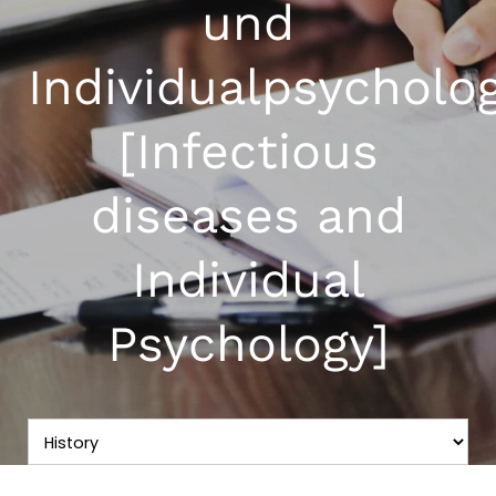
und
Individualpsycholo
[Infectious
diseases and
Individual
Psychology]