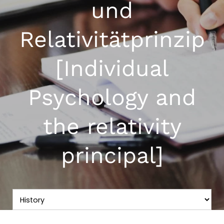
und
Relativitätprinzip
[Individual
Psychology and
the relativity
principal]