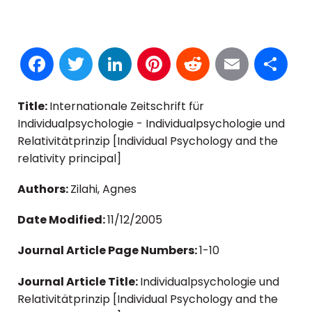
Facebook
Twitter
LinkedIn
Pinterest
Reddit
Email
S
Title:
Internationale Zeitschrift für
Individualpsychologie - Individualpsychologie und
Relativitätprinzip [Individual Psychology and the
relativity principal]
Authors:
Zilahi, Agnes
Date Modified:
11/12/2005
Journal Article Page Numbers:
1-10
Journal Article Title:
Individualpsychologie und
Relativitätprinzip [Individual Psychology and the