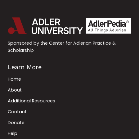
Sponsored by the Center for Adlerian Practice &
Scholarship
Learn More
Home
About
Additional Resources
Contact
Donate
Help