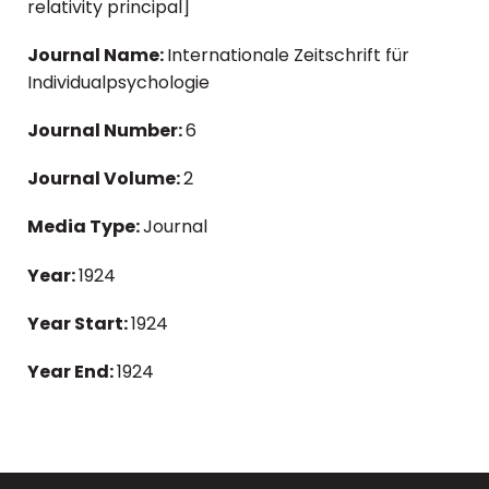
relativity principal]
Journal Name:
Internationale Zeitschrift für
Individualpsychologie
Journal Number:
6
Journal Volume:
2
Media Type:
Journal
Year:
1924
Year Start:
1924
Year End:
1924