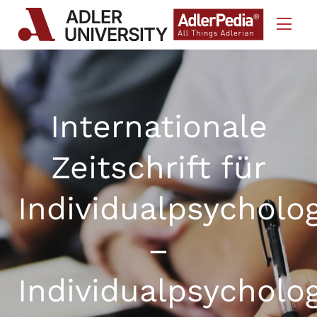
Skip to Content
Internationale
Zeitschrift für
Individualpsycholo
–
Individualpsycholo