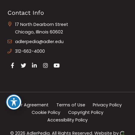
Contact Info
17 North Dearborn Street
Chicago, Illinois 60602
adlerpedia@adler.edu
312-662-4000
User Agreement
Terms of Use
Privacy Policy
Cookie Policy
Copyright Policy
Accessibility Policy
© 2026 AdlerPedia.
All Rights Reserved.
Website by