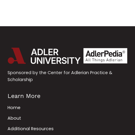
Sponsored by the Center for Adlerian Practice &
Scholarship
Learn More
Home
About
Additional Resources