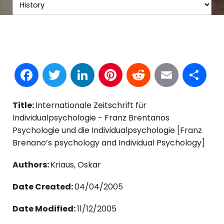
Facebook
Twitter
LinkedIn
Pinterest
Reddit
Email
S
Title:
Internationale Zeitschrift für
Individualpsychologie - Franz Brentanos
Psychologie und die Individualpsychologie [Franz
Brenano’s psychology and Individual Psychology]
Authors:
Kriaus, Oskar
Date Created:
04/04/2005
Date Modified:
11/12/2005