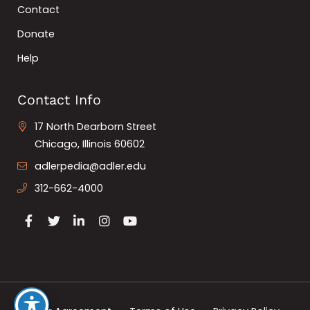
Contact
Donate
Help
Contact Info
17 North Dearborn Street
Chicago, Illinois 60602
adlerpedia@adler.edu
312-662-4000