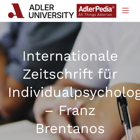
Skip to Content
Internationale
Zeitschrift für
Individualpsycholo
– Franz
Brentanos