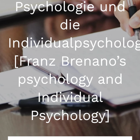
Psychologie und
die
Individualpsycholo
[Franz Brenano’s
psychology and
Individual
Psychology]