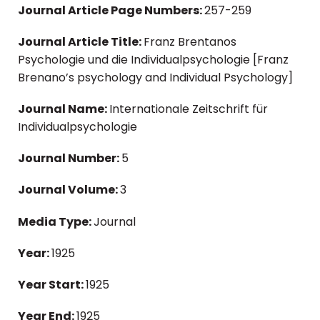
Journal Article Page Numbers:
257-259
Journal Article Title:
Franz Brentanos
Psychologie und die Individualpsychologie [Franz
Brenano’s psychology and Individual Psychology]
Journal Name:
Internationale Zeitschrift für
Individualpsychologie
Journal Number:
5
Journal Volume:
3
Media Type:
Journal
Year:
1925
Year Start:
1925
Year End:
1925