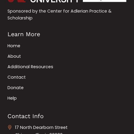
Sponsored by the Center for Adlerian Practice &
Scholarship
Learn More
Home
About
Additional Resources
Contact
Donate
Help
Contact Info
17 North Dearborn Street