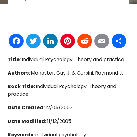
Facebook
Twitter
LinkedIn
Pinterest
Reddit
Email
S
Title:
Individual Psychology: Theory and practice
Authors:
Manaster, Guy J. & Corsini, Raymond J.
Book Title:
Individual Psychology: Theory and
practice
Date Created:
12/05/2003
Date Modified:
11/12/2005
Keywords:
individual psychology