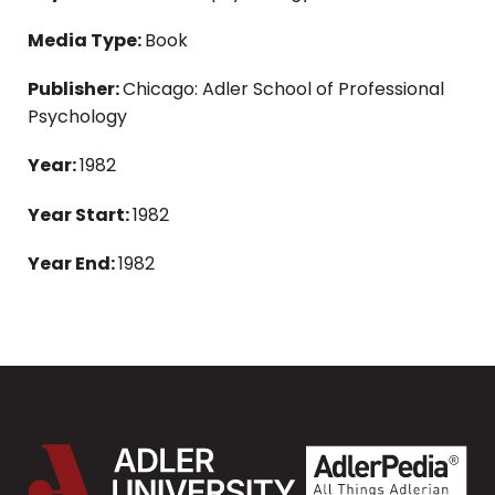
Media Type:
Book
Publisher:
Chicago: Adler School of Professional
Psychology
Year:
1982
Year Start:
1982
Year End:
1982