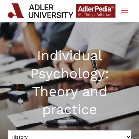
Skip to Content
Individual
Psychology:
Theory and
practice