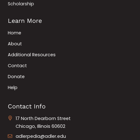
Scholarship
Learn More
Home
About
Additional Resources
Contact
Donate
Help
Contact Info
17 North Dearborn Street
Chicago, Illinois 60602
adlerpedia@adler.edu