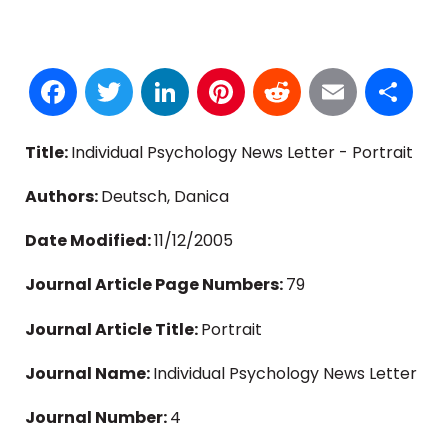
Facebook
Twitter
LinkedIn
Pinterest
Reddit
Email
S
Title:
Individual Psychology News Letter - Portrait
Authors:
Deutsch, Danica
Date Modified:
11/12/2005
Journal Article Page Numbers:
79
Journal Article Title:
Portrait
Journal Name:
Individual Psychology News Letter
Journal Number:
4