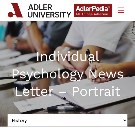
Skip to Content
Individual
Psychology News
Letter – Portrait