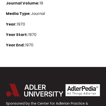
Journal Volume:
19
Media Type:
Journal
Year:
1970
Year Start:
1970
Year End:
1970
Sponsored by the Center for Adlerian Practice &