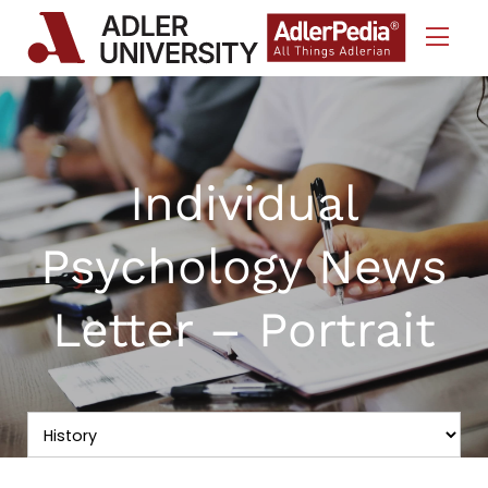
Skip to Content
Individual
Psychology News
Letter – Portrait