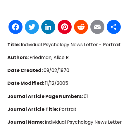
Facebook
Twitter
LinkedIn
Pinterest
Reddit
Email
S
Title:
Individual Psychology News Letter - Portrait
Authors:
Friedman, Alice R.
Date Created:
09/02/1970
Date Modified:
11/12/2005
Journal Article Page Numbers:
61
Journal Article Title:
Portrait
Journal Name:
Individual Psychology News Letter