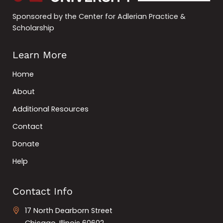
Sponsored by the Center for Adlerian Practice &
Scholarship
Learn More
Home
About
Additional Resources
Contact
Donate
Help
Contact Info
17 North Dearborn Street
Chicago, Illinois 60602