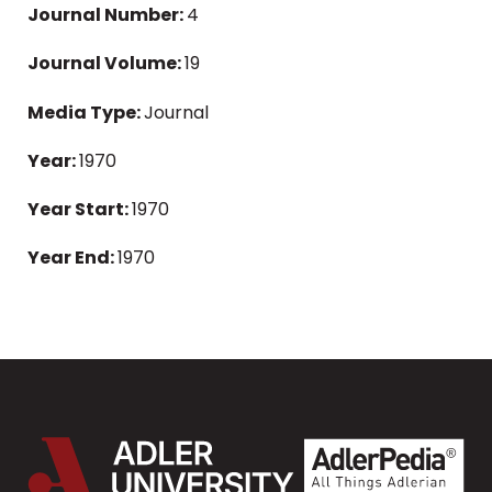
Journal Number:
4
Journal Volume:
19
Media Type:
Journal
Year:
1970
Year Start:
1970
Year End:
1970