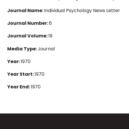
Journal Name:
Individual Psychology News Letter
Journal Number:
6
Journal Volume:
19
Media Type:
Journal
Year:
1970
Year Start:
1970
Year End:
1970