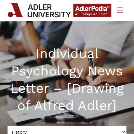
Skip to Content
Individual
Psychology News
Letter – [Drawing
of Alfred Adler]