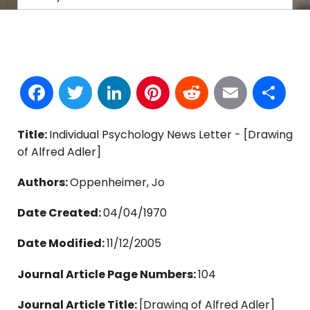
Facebook
Twitter
LinkedIn
Pinterest
Reddit
Email
S
Title:
Individual Psychology News Letter - [Drawing
of Alfred Adler]
Authors:
Oppenheimer, Jo
Date Created:
04/04/1970
Date Modified:
11/12/2005
Journal Article Page Numbers:
104
Journal Article Title:
[Drawing of Alfred Adler]