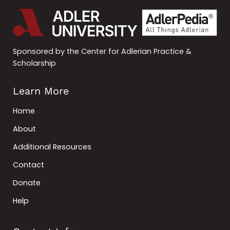
Sponsored by the Center for Adlerian Practice &
Scholarship
Learn More
Home
About
Additional Resources
Contact
Donate
Help