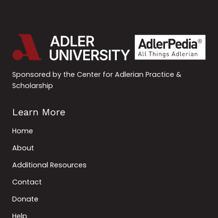
Sponsored by the Center for Adlerian Practice &
Scholarship
Learn More
Home
About
Additional Resources
Contact
Donate
Help