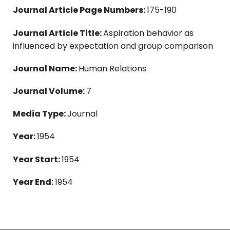
Journal Article Page Numbers:
175-190
Journal Article Title:
Aspiration behavior as
influenced by expectation and group comparison
Journal Name:
Human Relations
Journal Volume:
7
Media Type:
Journal
Year:
1954
Year Start:
1954
Year End:
1954