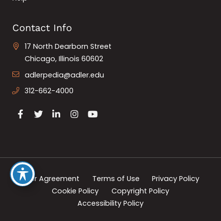
Contact Info
17 North Dearborn Street
Chicago, Illinois 60602
adlerpedia@adler.edu
312-662-4000
User Agreement
Terms of Use
Privacy Policy
Cookie Policy
Copyright Policy
Accessibility Policy