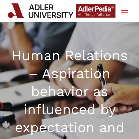
Skip to Content
Human Relations
– Aspiration
behavior as
influenced by
expectation and