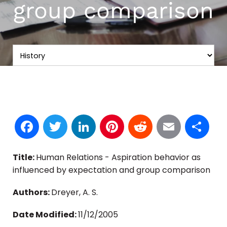
group comparison
Facebook
Twitter
LinkedIn
Pinterest
Reddit
Email
S
Title:
Human Relations - Aspiration behavior as
influenced by expectation and group comparison
Authors:
Dreyer, A. S.
Date Modified:
11/12/2005