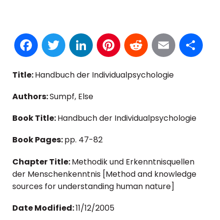
Facebook
Twitter
LinkedIn
Pinterest
Reddit
Email
S
Title:
Handbuch der Individualpsychologie
Authors:
Sumpf, Else
Book Title:
Handbuch der Individualpsychologie
Book Pages:
pp. 47-82
Chapter Title:
Methodik und Erkenntnisquellen
der Menschenkenntnis [Method and knowledge
sources for understanding human nature]
Date Modified:
11/12/2005