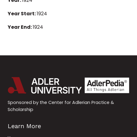
Year:
1924
Year Start:
1924
Year End:
1924
Sponsored by the Center for Adlerian Practice &
Scholarship
Learn More