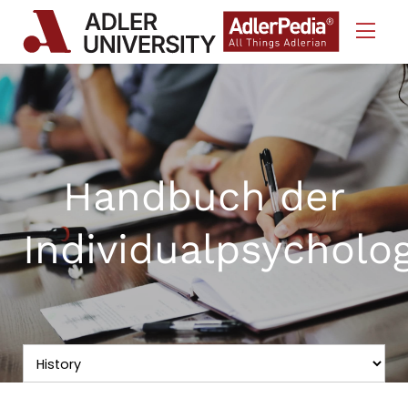
Skip to Content
Handbuch der
Individualpsycholo