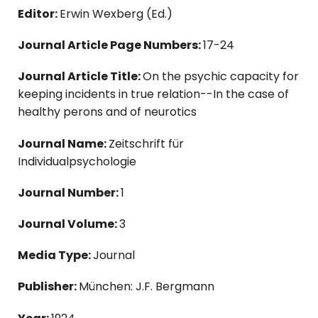
Editor:
Erwin Wexberg (Ed.)
Journal Article Page Numbers:
17-24
Journal Article Title:
On the psychic capacity for
keeping incidents in true relation--In the case of
healthy perons and of neurotics
Journal Name:
Zeitschrift für
Individualpsychologie
Journal Number:
1
Journal Volume:
3
Media Type:
Journal
Publisher:
München: J.F. Bergmann