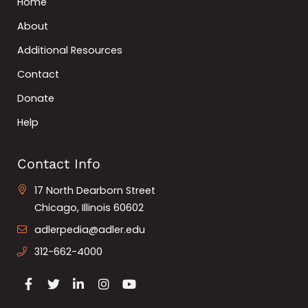
Home
About
Additional Resources
Contact
Donate
Help
Contact Info
17 North Dearborn Street
Chicago, Illinois 60602
adlerpedia@adler.edu
312-662-4000