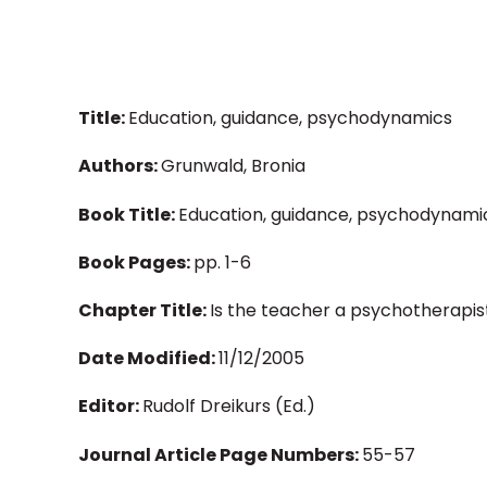
Title:
Education, guidance, psychodynamics
Authors:
Grunwald, Bronia
Book Title:
Education, guidance, psychodynami
Book Pages:
pp. 1-6
Chapter Title:
Is the teacher a psychotherapis
Date Modified:
11/12/2005
Editor:
Rudolf Dreikurs (Ed.)
Journal Article Page Numbers:
55-57