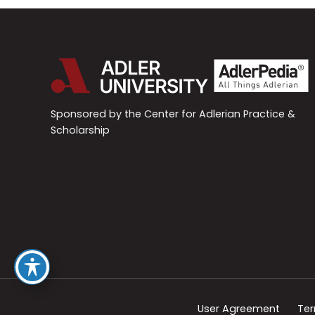
Sponsored by the Center for Adlerian Practice &
Scholarship
User Agreement
Ter