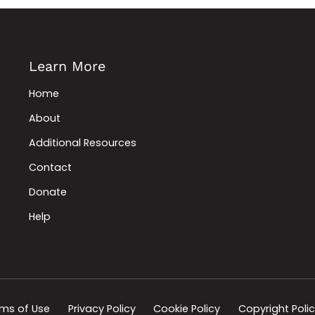
Learn More
Home
About
Additional Resources
Contact
Donate
Help
ms of Use
Privacy Policy
Cookie Policy
Copyright Poli