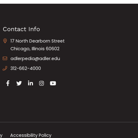
Contact Info
17 North Dearborn Street
Chicago, Illinois 60602
adlerpedia@adler.edu
312-662-4000
cy
Accessibility Policy