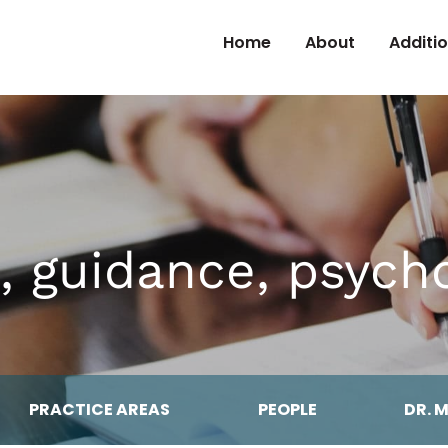
Skip to Content
Home
About
Additi
, guidance, psyc
PRACTICE AREAS
PEOPLE
DR. 