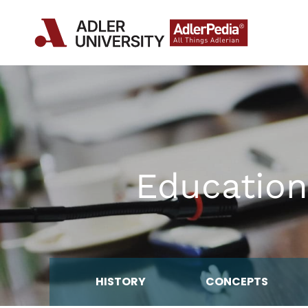
Education
HISTORY
CONCEPTS