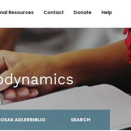
onal Resources
Contact
Donate
Help
hodynamics
MOSAK ADLERBIBLIO
SEARCH