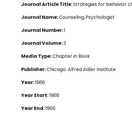
Journal Article Title:
Strategies for behavior c
Journal Name:
Counseling Psychologist
Journal Number:
1
Journal Volume:
3
Media Type:
Chapter in Book
Publisher:
Chicago: Alfred Adler Institute
Year:
1966
Year Start:
1966
Year End:
1966