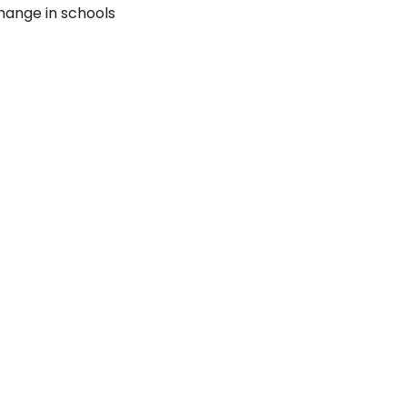
hange in schools