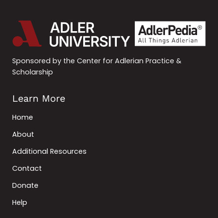
Sponsored by the Center for Adlerian Practice &
Scholarship
Learn More
Home
About
Additional Resources
Contact
Donate
Help