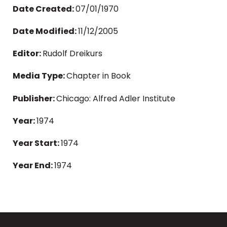
Date Created:
07/01/1970
Date Modified:
11/12/2005
Editor:
Rudolf Dreikurs
Media Type:
Chapter in Book
Publisher:
Chicago: Alfred Adler Institute
Year:
1974
Year Start:
1974
Year End:
1974