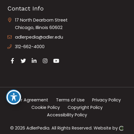
Contact Info
17 North Dearborn Street
Chicago, Illinois 60602
adlerpedia@adler.edu
312-662-4000
User Agreement
Terms of Use
Privacy Policy
Cookie Policy
Copyright Policy
Accessibility Policy
© 2026 AdlerPedia.
All Rights Reserved.
Website by