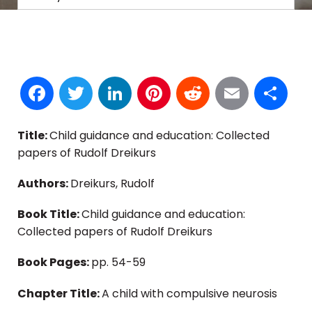
Facebook
Twitter
LinkedIn
Pinterest
Reddit
Email
S
Title:
Child guidance and education: Collected
papers of Rudolf Dreikurs
Authors:
Dreikurs, Rudolf
Book Title:
Child guidance and education:
Collected papers of Rudolf Dreikurs
Book Pages:
pp. 54-59
Chapter Title:
A child with compulsive neurosis