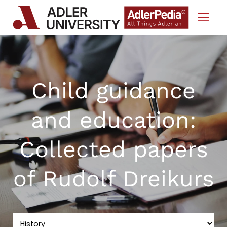
Skip to Content
Child guidance
and education:
Collected papers
of Rudolf Dreikurs