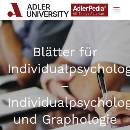
Skip to Content
Blätter für
Individualpsycholo
–
Individualpsycholo
und Graphologie