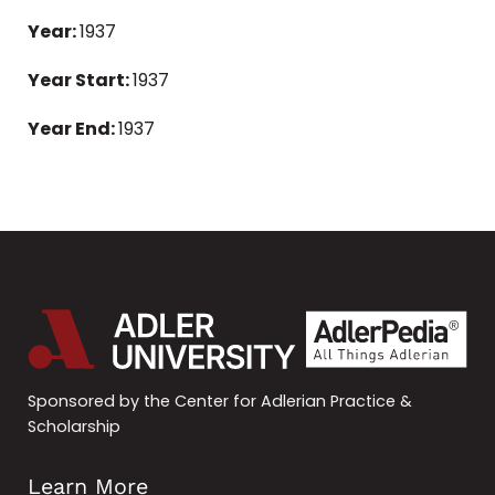
Year:
1937
Year Start:
1937
Year End:
1937
Sponsored by the Center for Adlerian Practice &
Scholarship
Learn More