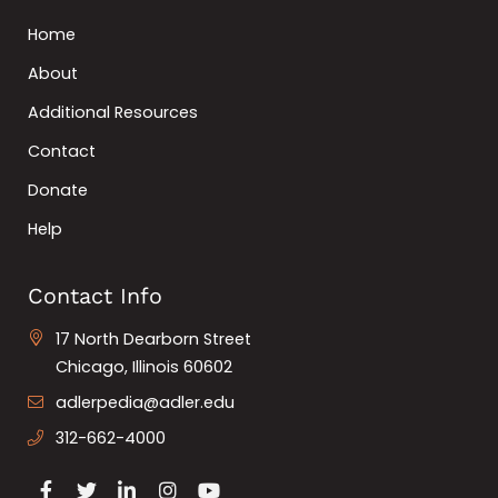
Home
About
Additional Resources
Contact
Donate
Help
Contact Info
17 North Dearborn Street
Chicago, Illinois 60602
adlerpedia@adler.edu
312-662-4000