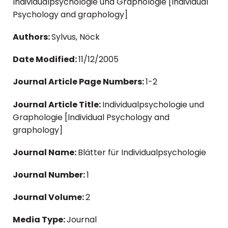
Individualpsychologie und Graphologie [Individual
Psychology and graphology]
Authors:
Sylvus, Nöck
Date Modified:
11/12/2005
Journal Article Page Numbers:
1-2
Journal Article Title:
Individualpsychologie und
Graphologie [Individual Psychology and
graphology]
Journal Name:
Blätter für Individualpsychologie
Journal Number:
1
Journal Volume:
2
Media Type:
Journal