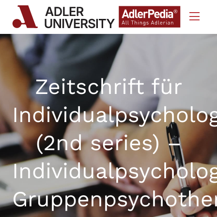
Skip to Content
Zeitschrift für
Individualpsycholo
(2nd series) –
Individualpsycholo
Gruppenpsychothe