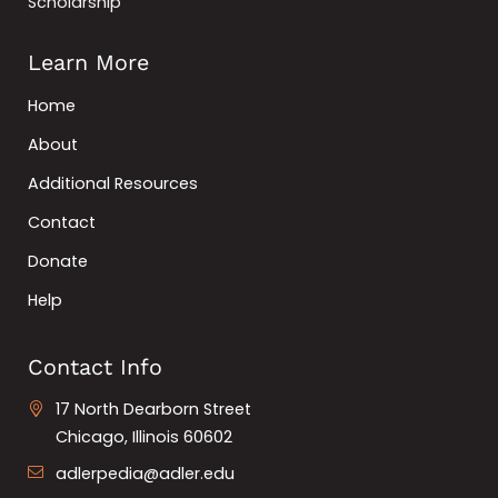
Scholarship
Learn More
Home
About
Additional Resources
Contact
Donate
Help
Contact Info
17 North Dearborn Street
Chicago, Illinois 60602
adlerpedia@adler.edu