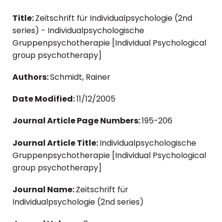
Title:
Zeitschrift für Individualpsychologie (2nd
series) - Individualpsychologische
Gruppenpsychotherapie [Individual Psychological
group psychotherapy]
Authors:
Schmidt, Rainer
Date Modified:
11/12/2005
Journal Article Page Numbers:
195-206
Journal Article Title:
Individualpsychologische
Gruppenpsychotherapie [Individual Psychological
group psychotherapy]
Journal Name:
Zeitschrift für
Individualpsychologie (2nd series)