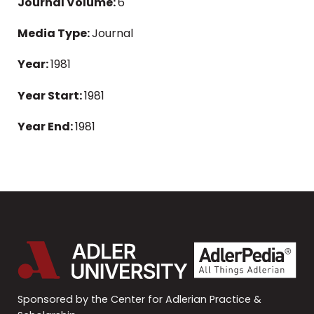
Journal Volume:
6
Media Type:
Journal
Year:
1981
Year Start:
1981
Year End:
1981
Sponsored by the Center for Adlerian Practice &