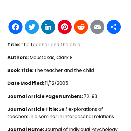
Facebook
Twitter
LinkedIn
Pinterest
Reddit
Email
S
Title:
The teacher and the child
Authors:
Moustakas, Clark E.
Book Title:
The teacher and the child
Date Modified:
11/12/2005
Journal Article Page Numbers:
72-93
Journal Article Title:
Self explorations of
teachers in a seminar in interpesonal relations
Journal Name:
Journal of Individual Psychology