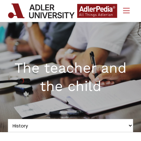
Skip to Content
The teacher and
the child