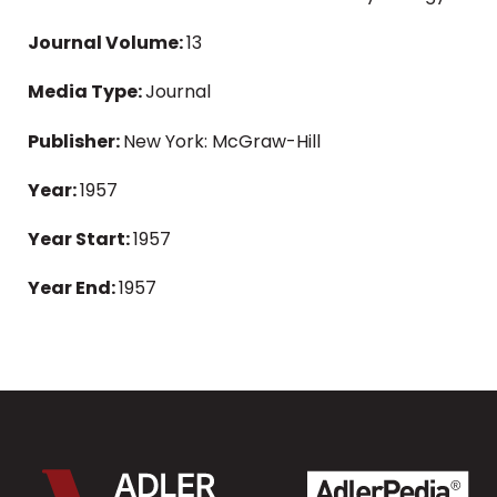
Journal Volume:
13
Media Type:
Journal
Publisher:
New York: McGraw-Hill
Year:
1957
Year Start:
1957
Year End:
1957