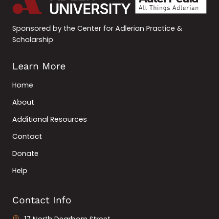
Sponsored by the Center for Adlerian Practice &
Scholarship
Learn More
Home
About
Additional Resources
Contact
Donate
Help
Contact Info
17 North Dearborn Street