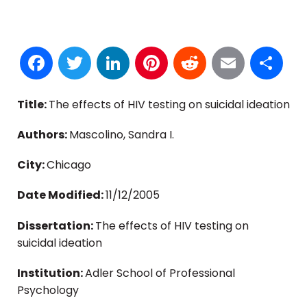
Facebook
Twitter
LinkedIn
Pinterest
Reddit
Email
S
Title:
The effects of HIV testing on suicidal ideation
Authors:
Mascolino, Sandra I.
City:
Chicago
Date Modified:
11/12/2005
Dissertation:
The effects of HIV testing on
suicidal ideation
Institution:
Adler School of Professional
Psychology