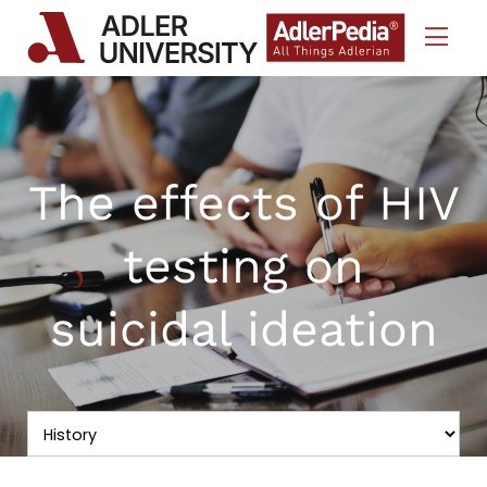
Skip to Content
The effects of HIV
testing on
suicidal ideation