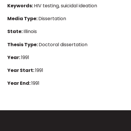
Keywords:
HIV testing, suicidal ideation
Media Type:
Dissertation
State:
Illinois
Thesis Type:
Doctoral dissertation
Year:
1991
Year Start:
1991
Year End:
1991