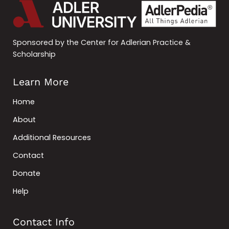
Sponsored by the Center for Adlerian Practice &
Scholarship
Learn More
Home
About
Additional Resources
Contact
Donate
Help
Contact Info