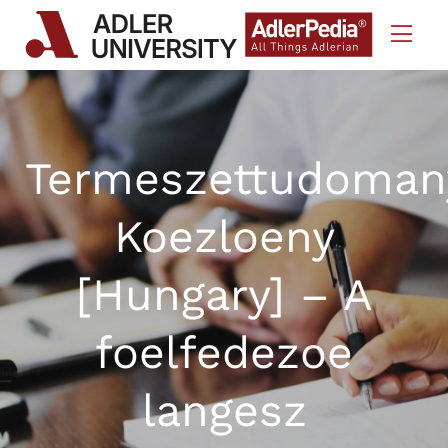
Skip to Content
Termeszettudoman
Koezloeny
[Hungary] – A
foelfedezoe
langesz