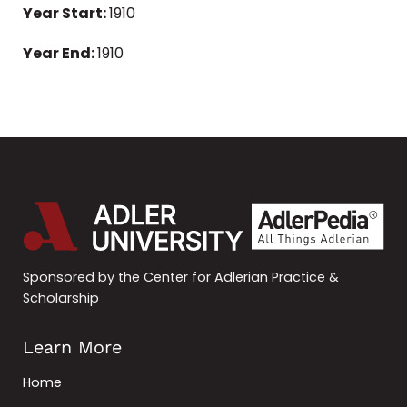
Year Start:
1910
Year End:
1910
Sponsored by the Center for Adlerian Practice &
Scholarship
Learn More
Home