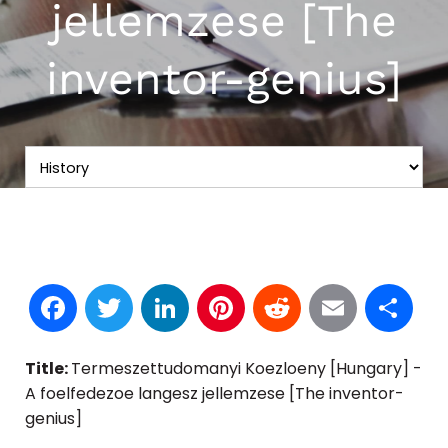
jellemzese [The
inventor-genius]
Facebook
Twitter
LinkedIn
Pinterest
Reddit
Email
S
Title:
Termeszettudomanyi Koezloeny [Hungary] -
A foelfedezoe langesz jellemzese [The inventor-
genius]