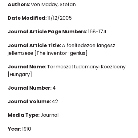
Authors:
von Maday, Stefan
Date Modified:
11/12/2005
Journal Article Page Numbers:
168-174
Journal Article Title:
A foelfedezoe langesz
jellemzese [The inventor-genius]
Journal Name:
Termeszettudomanyi Koezloeny
[Hungary]
Journal Number:
4
Journal Volume:
42
Media Type:
Journal
Year:
1910