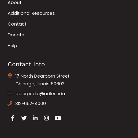
About
Additional Resources
Contact
Donate
Help
Contact Info
17 North Dearborn Street
Chicago, Illinois 60602
adlerpedia@adler.edu
312-662-4000