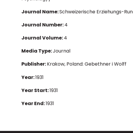
Journal Name:
Schweizerische Erziehungs-Ru
Journal Number:
4
Journal Volume:
4
Media Type:
Journal
Publisher:
Krakow, Poland: Gebethner i Wolff
Year:
1931
Year Start:
1931
Year End:
1931