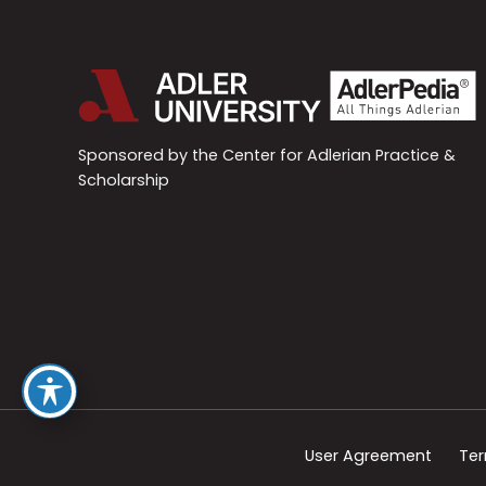
Sponsored by the Center for Adlerian Practice &
Scholarship
User Agreement
Ter