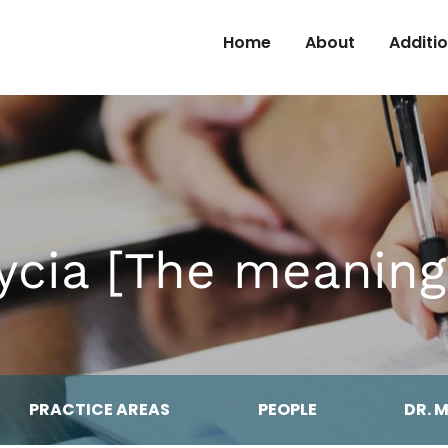
Skip to Content
Home
About
Additi
cia [The meaning 
PRACTICE AREAS
PEOPLE
DR. 