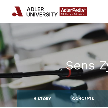
Sens Zy
HISTORY
CONCEPTS