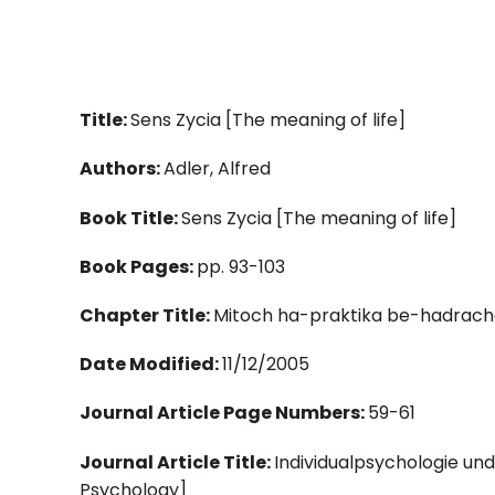
Title:
Sens Zycia [The meaning of life]
Authors:
Adler, Alfred
Book Title:
Sens Zycia [The meaning of life]
Book Pages:
pp. 93-103
Chapter Title:
Mitoch ha-praktika be-hadrach
Date Modified:
11/12/2005
Journal Article Page Numbers:
59-61
Journal Article Title:
Individualpsychologie und
Psychology]