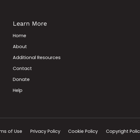
Learn More
Home
About
Additional Resources
Contact
Donate
Help
ms of Use
Privacy Policy
Cookie Policy
Copyright Poli