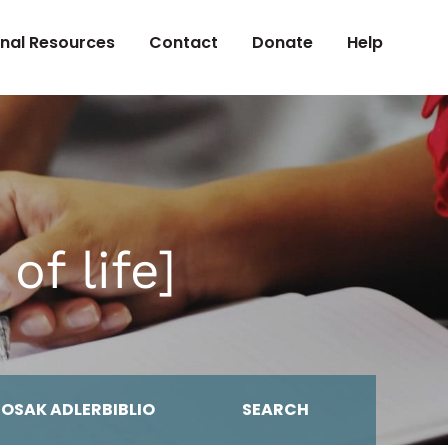
onal Resources
Contact
Donate
Help
of life]
MOSAK ADLERBIBLIO
SEARCH