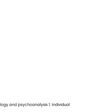
logy and psychoanalysis 1. Individual