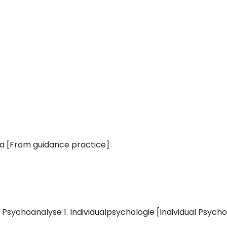
a [From guidance practice]
 Psychoanalyse 1. Individualpsychologie [Individual Psycho