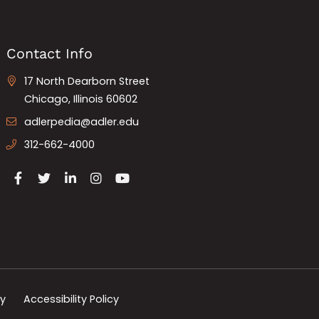
Contact Info
17 North Dearborn Street
Chicago, Illinois 60602
adlerpedia@adler.edu
312-662-4000
cy
Accessibility Policy