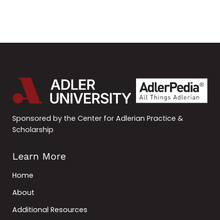
Sponsored by the Center for Adlerian Practice &
Scholarship
Learn More
Home
About
Additional Resources