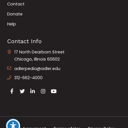
Contact
Donate
Help
Contact Info
17 North Dearborn Street
Chicago, Illinois 60602
adlerpedia@adler.edu
312-662-4000