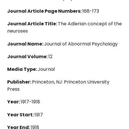
Journal Article Page Numbers:
168-173
Journal Article Title:
The Adlerian concept of the
neuroses
Journal Name:
Journal of Abnormal Psychology
Journal Volume:
12
Media Type:
Journal
Publisher:
Princeton, NJ: Princeton University
Press
Year:
1917-1918
Year Start:
1917
Year End:
1918