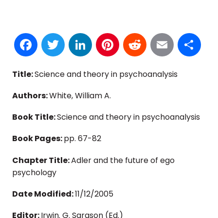
Facebook
Twitter
LinkedIn
Pinterest
Reddit
Email
S
Title:
Science and theory in psychoanalysis
Authors:
White, William A.
Book Title:
Science and theory in psychoanalysis
Book Pages:
pp. 67-82
Chapter Title:
Adler and the future of ego
psychology
Date Modified:
11/12/2005
Editor:
Irwin. G. Sarason (Ed.)