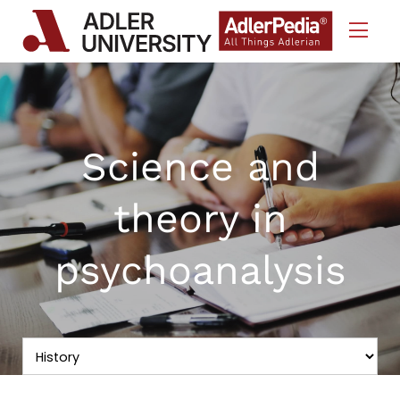
Skip to Content
Science and
theory in
psychoanalysis