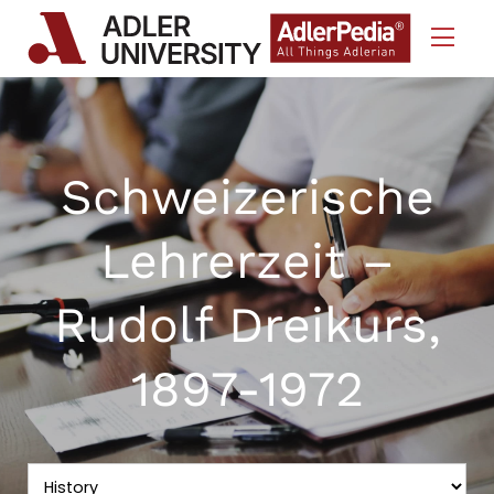
Skip to Content
Schweizerische
Lehrerzeit –
Rudolf Dreikurs,
1897-1972