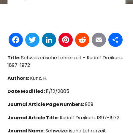
Facebook
Twitter
LinkedIn
Pinterest
Reddit
Email
S
Title:
Schweizerische Lehrerzeit - Rudolf Dreikurs,
1897-1972
Authors:
Kunz, H.
Date Modified:
11/12/2005
Journal Article Page Numbers:
969
Journal Article Title:
Rudolf Dreikurs, 1897-1972
Journal Name:
Schweizerische Lehrerzeit