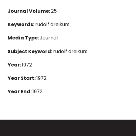
Journal Volume:
25
Keywords:
rudolf dreikurs
Media Type:
Journal
Subject Keyword:
rudolf dreikurs
Year:
1972
Year Start:
1972
Year End:
1972