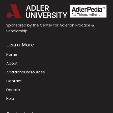
Sponsored by the Center for Adlerian Practice &
Scholarship
Learn More
Home
About
Additional Resources
Contact
Donate
Help