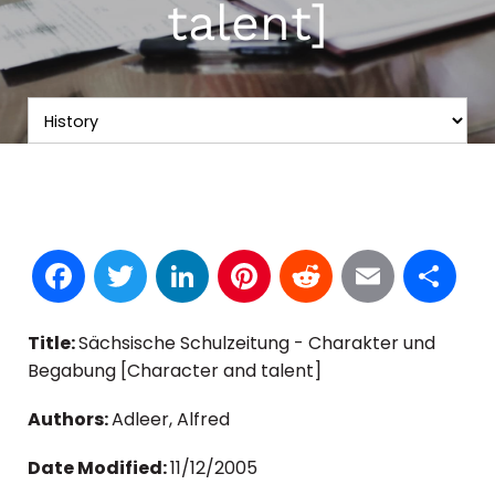
talent]
Facebook
Twitter
LinkedIn
Pinterest
Reddit
Email
S
Title:
Sächsische Schulzeitung - Charakter und
Begabung [Character and talent]
Authors:
Adleer, Alfred
Date Modified:
11/12/2005