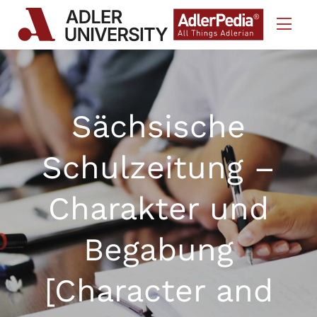
Skip to Content
Sächsische
Schulzeitung –
Charakter und
Begabung
[Character and