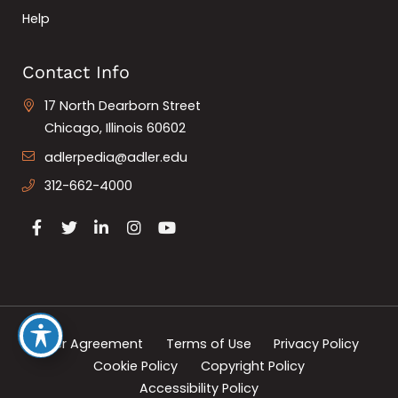
Help
Contact Info
17 North Dearborn Street
Chicago, Illinois 60602
adlerpedia@adler.edu
312-662-4000
User Agreement
Terms of Use
Privacy Policy
Cookie Policy
Copyright Policy
Accessibility Policy