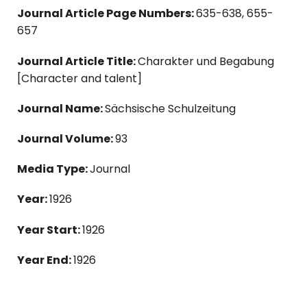
Journal Article Page Numbers:
635-638, 655-
657
Journal Article Title:
Charakter und Begabung
[Character and talent]
Journal Name:
Sächsische Schulzeitung
Journal Volume:
93
Media Type:
Journal
Year:
1926
Year Start:
1926
Year End:
1926