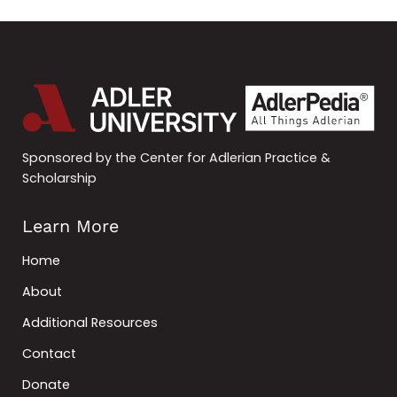
Sponsored by the Center for Adlerian Practice &
Scholarship
Learn More
Home
About
Additional Resources
Contact
Donate