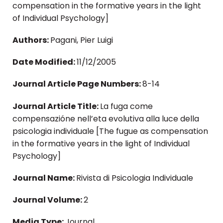
compensation in the formative years in the light
of Individual Psychology]
Authors:
Pagani, Pier Luigi
Date Modified:
11/12/2005
Journal Article Page Numbers:
8-14
Journal Article Title:
La fuga come
compensazióne nell’eta evolutiva alla luce della
psicologia individuale [The fugue as compensation
in the formative years in the light of Individual
Psychology]
Journal Name:
Rivista di Psicologia Individuale
Journal Volume:
2
Media Type:
Journal