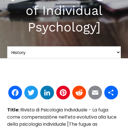
of Individual
Psychology]
Facebook
Twitter
LinkedIn
Pinterest
Reddit
Email
S
Title:
Rivista di Psicologia Individuale - La fuga
come compensazióne nell’eta evolutiva alla luce
della psicologia individuale [The fugue as