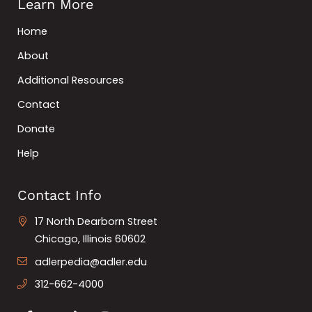
Learn More
Home
About
Additional Resources
Contact
Donate
Help
Contact Info
17 North Dearborn Street
Chicago, Illinois 60602
adlerpedia@adler.edu
312-662-4000