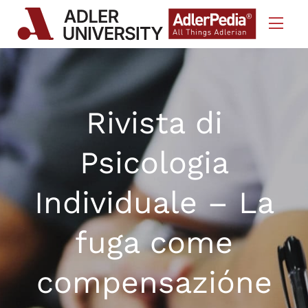
Skip to Content
Rivista di
Psicologia
Individuale – La
fuga come
compensazióne