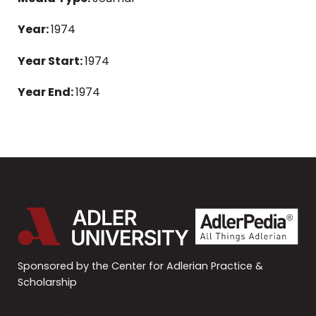
Year:
1974
Year Start:
1974
Year End:
1974
Sponsored by the Center for Adlerian Practice &
Scholarship