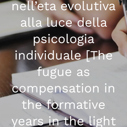
nell’eta evolutiva
alla luce della
psicologia
individuale [The
fugue as
compensation in
the formative
years in the light