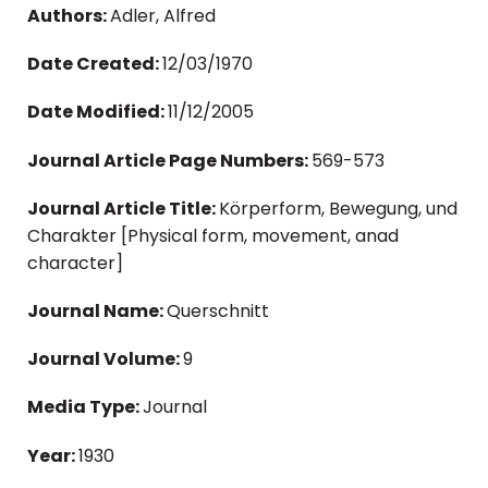
Authors:
Adler, Alfred
Date Created:
12/03/1970
Date Modified:
11/12/2005
Journal Article Page Numbers:
569-573
Journal Article Title:
Körperform, Bewegung, und
Charakter [Physical form, movement, anad
character]
Journal Name:
Querschnitt
Journal Volume:
9
Media Type:
Journal
Year:
1930