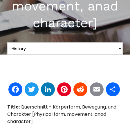
movement, anad
character]
Facebook
Twitter
LinkedIn
Pinterest
Reddit
Email
S
Title:
Querschnitt - Körperform, Bewegung, und
Charakter [Physical form, movement, anad
character]