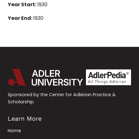
Year Start:
1930
Year End:
1930
Sponsored by the Center for Adlerian Practice &
Scholarship
Learn More
Home