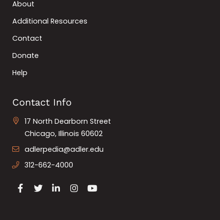
About
Additional Resources
Contact
Donate
Help
Contact Info
17 North Dearborn Street
Chicago, Illinois 60602
adlerpedia@adler.edu
312-662-4000