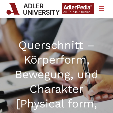
Skip to Content
Querschnitt –
Körperform,
Bewegung, und
Charakter
[Physical form,