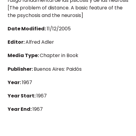
rasgo fundamental de las psicosis y de las neurosis
[The problem of distance. A basic feature of the
the psychosis and the neurosis]
Date Modified:
11/12/2005
Editor:
Alfred Adler
Media Type:
Chapter in Book
Publisher:
Buenos Aires: Paidós
Year:
1967
Year Start:
1967
Year End:
1967