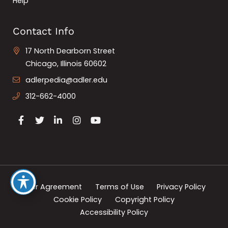
Help
Contact Info
17 North Dearborn Street
Chicago, Illinois 60602
adlerpedia@adler.edu
312-662-4000
User Agreement
Terms of Use
Privacy Policy
Cookie Policy
Copyright Policy
Accessibility Policy