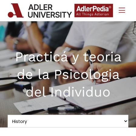
Skip to Content
Practicá y teoria
de la Psicologia
del Individuo