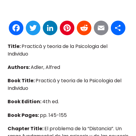
Facebook
Twitter
LinkedIn
Pinterest
Reddit
Email
S
Title:
Practicá y teoria de la Psicologia del
Individuo
Authors:
Adler, Alfred
Book Title:
Practicá y teoria de la Psicologia del
Individuo
Book Edition:
4th ed.
Book Pages:
pp. 145-155
Chapter Title:
El problema de la “Distancia”. Un