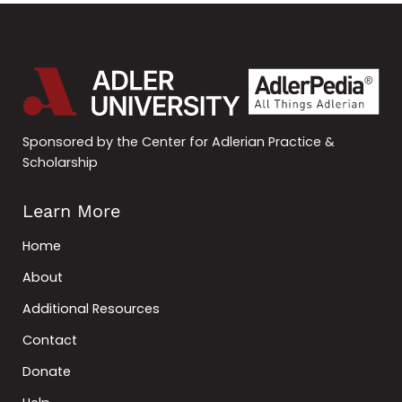
Sponsored by the Center for Adlerian Practice &
Scholarship
Learn More
Home
About
Additional Resources
Contact
Donate