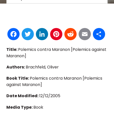
Facebook
Twitter
LinkedIn
Pinterest
Reddit
Email
S
Title:
Polemics contra Maranon [Polemics against
Maranon]
Authors:
Brachfeld, Oliver
Book Title:
Polemics contra Maranon [Polemics
against Maranon]
Date Modified:
12/12/2005
Media Type:
Book