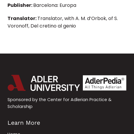
Publisher:
Barcelona: Europa
Translator:
Translator, with A. M. d’Orbok, of S.
Voronoff, Del cretino al genio
Sponsored by the Center for Adlerian Practice &
Scholarship
Learn More