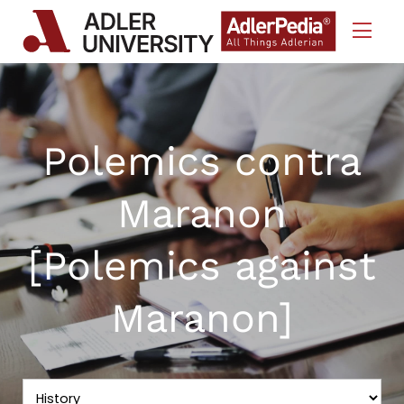
Skip to Content
Polemics contra
Maranon
[Polemics against
Maranon]