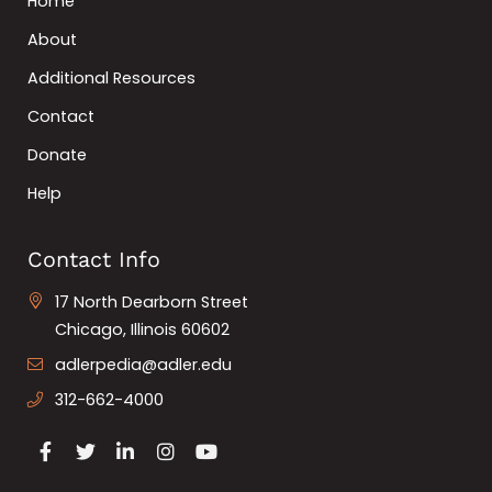
Home
About
Additional Resources
Contact
Donate
Help
Contact Info
17 North Dearborn Street
Chicago, Illinois 60602
adlerpedia@adler.edu
312-662-4000