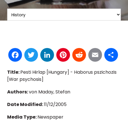
Facebook
Twitter
LinkedIn
Pinterest
Reddit
Email
S
Title:
Pesti Hirlap [Hungary] - Haborus pszichozis
[War psychosis]
Authors:
von Maday, Stefan
Date Modified:
11/12/2005
Media Type:
Newspaper