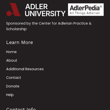
Sponsored by the Center for Adlerian Practice &
Scholarship
Learn More
Home
About
Additional Resources
Contact
Donate
Help
Contact Info