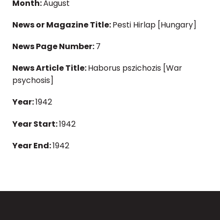
Month:
August
News or Magazine Title:
Pesti Hirlap [Hungary]
News Page Number:
7
News Article Title:
Haborus pszichozis [War
psychosis]
Year:
1942
Year Start:
1942
Year End:
1942