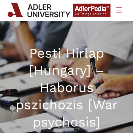
Skip to Content
Pesti Hirlap
[Hungary] –
Haborus
pszichozis [War
psychosis]