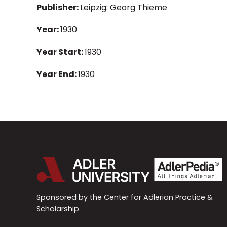
Publisher:
Leipzig: Georg Thieme
Year:
1930
Year Start:
1930
Year End:
1930
Sponsored by the Center for Adlerian Practice &
Scholarship