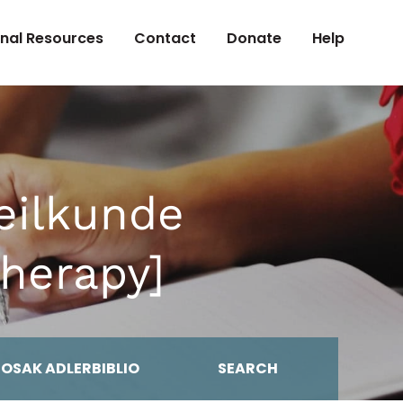
onal Resources
Contact
Donate
Help
eilkunde
herapy]
MOSAK ADLERBIBLIO
SEARCH