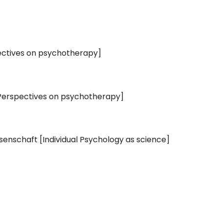
ectives on psychotherapy]
[Perspectives on psychotherapy]
ssenschaft [Individual Psychology as science]