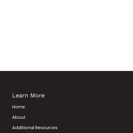
Learn More
Home
About
Additional Resources