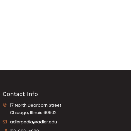
Contact Info
17 North Dearborn Street
Chicago, Illinois 60602
adlerpedia@adler.edu