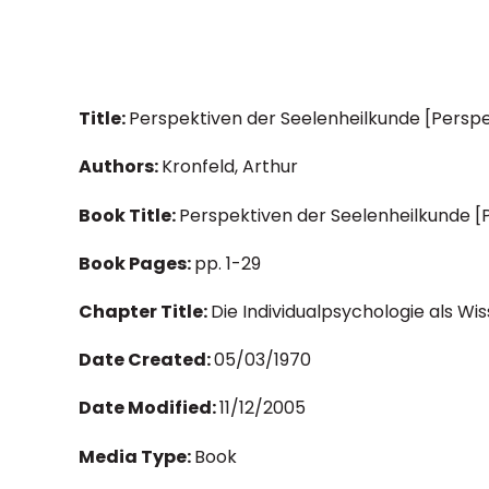
Title:
Perspektiven der Seelenheilkunde [Persp
Authors:
Kronfeld, Arthur
Book Title:
Perspektiven der Seelenheilkunde 
Book Pages:
pp. 1-29
Chapter Title:
Die Individualpsychologie als Wi
Date Created:
05/03/1970
Date Modified:
11/12/2005
Media Type:
Book