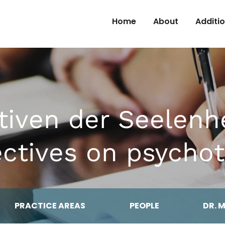
Skip to Content
Home
About
Additi
tiven der Seelenh
ectives on psychot
PRACTICE AREAS
PEOPLE
DR. 