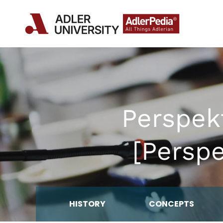
Perspek
[Persp
HISTORY
CONCEPTS