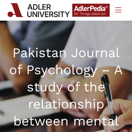
Skip to Content
Pakistan Journal
of Psychology – A
study of the
relationship
between mental