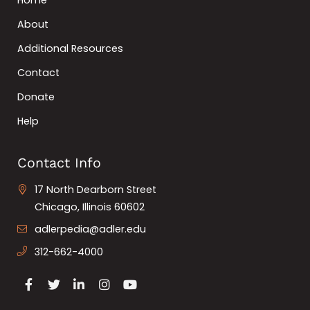
Home
About
Additional Resources
Contact
Donate
Help
Contact Info
17 North Dearborn Street
Chicago, Illinois 60602
adlerpedia@adler.edu
312-662-4000