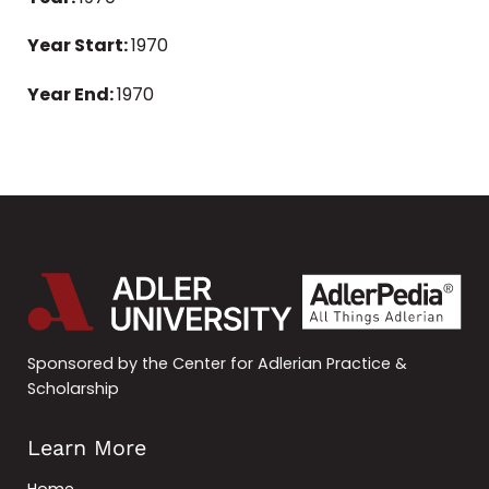
Year Start:
1970
Year End:
1970
Sponsored by the Center for Adlerian Practice &
Scholarship
Learn More