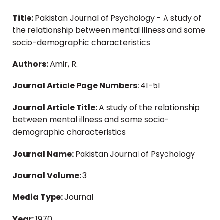
Title:
Pakistan Journal of Psychology - A study of
the relationship between mental illness and some
socio-demographic characteristics
Authors:
Amir, R.
Journal Article Page Numbers:
41-51
Journal Article Title:
A study of the relationship
between mental illness and some socio-
demographic characteristics
Journal Name:
Pakistan Journal of Psychology
Journal Volume:
3
Media Type:
Journal
Year:
1970