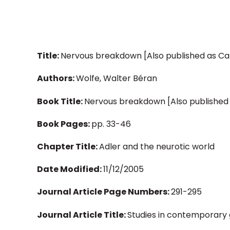
Title:
Nervous breakdown [Also published as Ca
Authors:
Wolfe, Walter Béran
Book Title:
Nervous breakdown [Also published
Book Pages:
pp. 33-46
Chapter Title:
Adler and the neurotic world
Date Modified:
11/12/2005
Journal Article Page Numbers:
291-295
Journal Article Title:
Studies in contemporary 