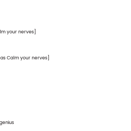
lm your nerves]
 as Calm your nerves]
genius