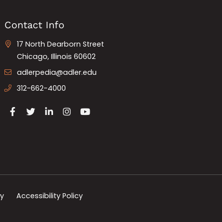
Contact Info
17 North Dearborn Street
Chicago, Illinois 60602
adlerpedia@adler.edu
312-662-4000
cy
Accessibility Policy