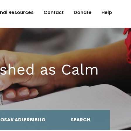
onal Resources
Contact
Donate
Help
ished as Calm
MOSAK ADLERBIBLIO
SEARCH