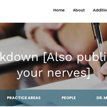
Skip to Content
Home
About
Additi
kdown [Also publ
your nerves]
PRACTICE AREAS
PEOPLE
DR. 