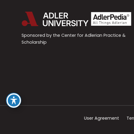
Sponsored by the Center for Adlerian Practice &
Scholarship
User Agreement
Ter