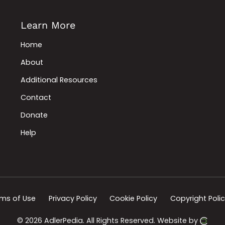
Learn More
Home
About
Additional Resources
Contact
Donate
Help
ms of Use
Privacy Policy
Cookie Policy
Copyright Poli
© 2026 AdlerPedia.
All Rights Reserved.
Website by