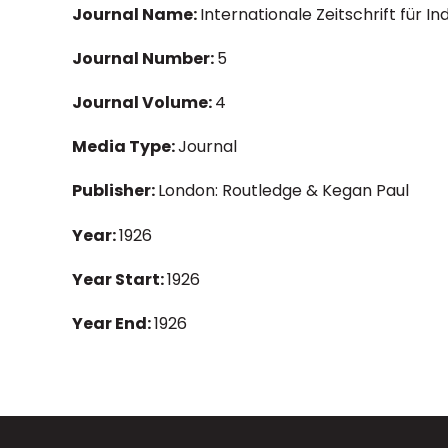
Journal Name:
Internationale Zeitschrift für I
Journal Number:
5
Journal Volume:
4
Media Type:
Journal
Publisher:
London: Routledge & Kegan Paul
Year:
1926
Year Start:
1926
Year End:
1926