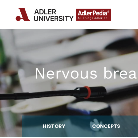
Nervous brea
HISTORY
CONCEPTS