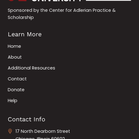
Sponsored by the Center for Adlerian Practice &
Scholarship
Learn More
Home
About
Additional Resources
Contact
Donate
Help
Contact Info
17 North Dearborn Street
Chicago, Illinois 60602