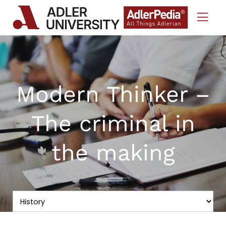
Skip to Content
Modern Thinker –
The criminal in
the making