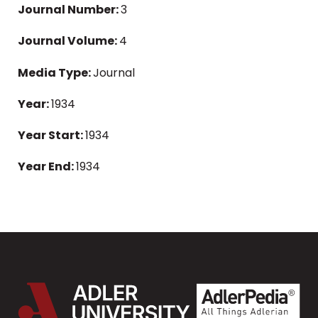
Journal Number:
3
Journal Volume:
4
Media Type:
Journal
Year:
1934
Year Start:
1934
Year End:
1934