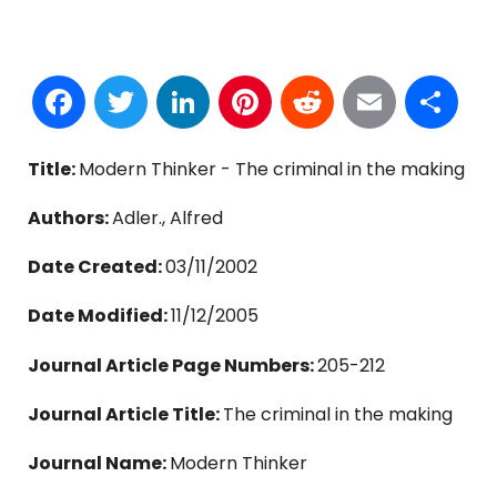
Facebook
Twitter
LinkedIn
Pinterest
Reddit
Email
S
Title:
Modern Thinker - The criminal in the making
Authors:
Adler., Alfred
Date Created:
03/11/2002
Date Modified:
11/12/2005
Journal Article Page Numbers:
205-212
Journal Article Title:
The criminal in the making
Journal Name:
Modern Thinker