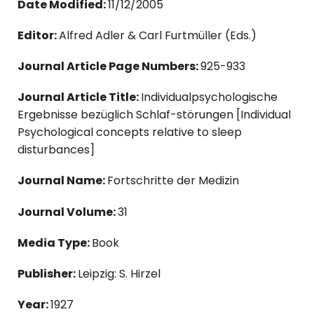
Date Modified:
11/12/2005
Editor:
Alfred Adler & Carl Furtmüller (Eds.)
Journal Article Page Numbers:
925-933
Journal Article Title:
Individualpsychologische
Ergebnisse bezüglich Schlaf-störungen [Individual
Psychological concepts relative to sleep
disturbances]
Journal Name:
Fortschritte der Medizin
Journal Volume:
31
Media Type:
Book
Publisher:
Leipzig: S. Hirzel
Year:
1927