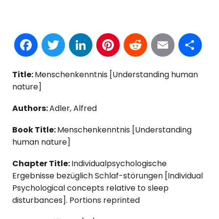
Facebook
Twitter
LinkedIn
Pinterest
Reddit
Email
S
Title:
Menschenkenntnis [Understanding human
nature]
Authors:
Adler, Alfred
Book Title:
Menschenkenntnis [Understanding
human nature]
Chapter Title:
Individualpsychologische
Ergebnisse bezüglich Schlaf-störungen [Individual
Psychological concepts relative to sleep
disturbances]. Portions reprinted