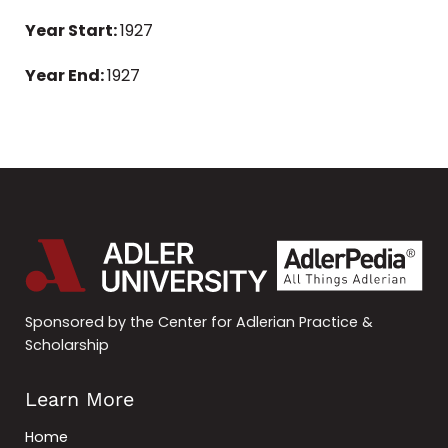
Year Start:
1927
Year End:
1927
Sponsored by the Center for Adlerian Practice &
Scholarship
Learn More
Home