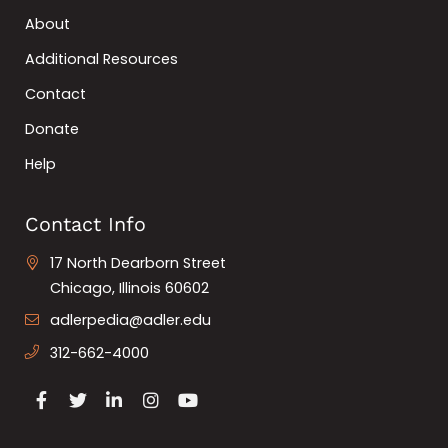
About
Additional Resources
Contact
Donate
Help
Contact Info
17 North Dearborn Street
Chicago, Illinois 60602
adlerpedia@adler.edu
312-662-4000