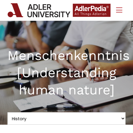
Skip to Content
Menschenkenntnis
[Understanding
human nature]