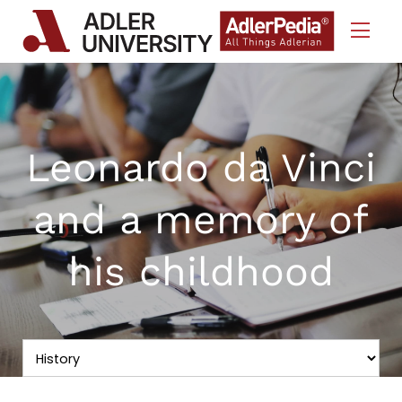
Skip to Content
Leonardo da Vinci
and a memory of
his childhood