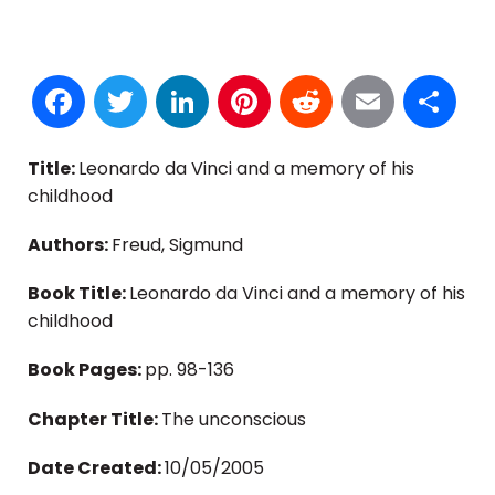
Facebook
Twitter
LinkedIn
Pinterest
Reddit
Email
S
Title:
Leonardo da Vinci and a memory of his
childhood
Authors:
Freud, Sigmund
Book Title:
Leonardo da Vinci and a memory of his
childhood
Book Pages:
pp. 98-136
Chapter Title:
The unconscious
Date Created:
10/05/2005