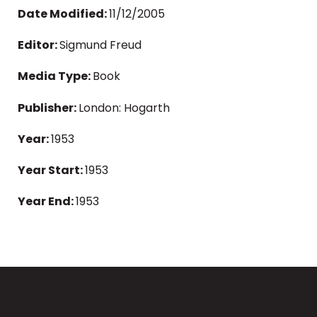
Date Modified:
11/12/2005
Editor:
Sigmund Freud
Media Type:
Book
Publisher:
London: Hogarth
Year:
1953
Year Start:
1953
Year End:
1953