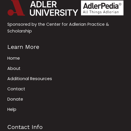
Sponsored by the Center for Adlerian Practice &
Scholarship
Learn More
Home
About
Additional Resources
Contact
Donate
Help
Contact Info