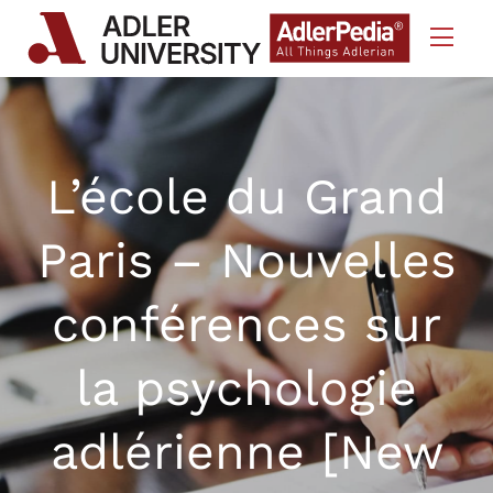
Skip to Content
L’école du Grand
Paris – Nouvelles
conférences sur
la psychologie
adlérienne [New