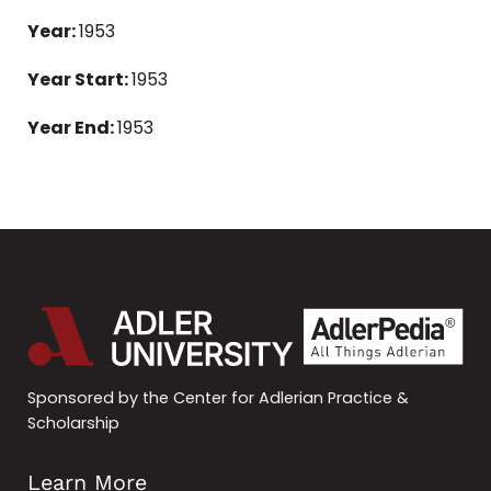
Year:
1953
Year Start:
1953
Year End:
1953
Sponsored by the Center for Adlerian Practice &
Scholarship
Learn More