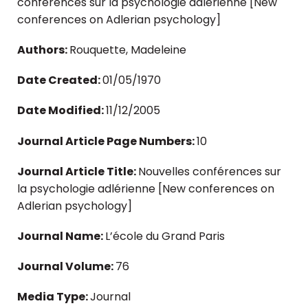
conférences sur la psychologie adlérienne [New
conferences on Adlerian psychology]
Authors:
Rouquette, Madeleine
Date Created:
01/05/1970
Date Modified:
11/12/2005
Journal Article Page Numbers:
10
Journal Article Title:
Nouvelles conférences sur
la psychologie adlérienne [New conferences on
Adlerian psychology]
Journal Name:
L’école du Grand Paris
Journal Volume:
76
Media Type:
Journal