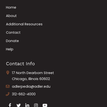
Home
About
Additional Resources
Contact
Donate
Help
Contact Info
17 North Dearborn Street
Chicago, Illinois 60602
adlerpedia@adler.edu
312-662-4000