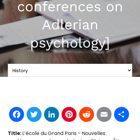
conferences on
Adlerian
psychology]
Facebook
Twitter
LinkedIn
Pinterest
Reddit
Email
S
Title:
L’école du Grand Paris - Nouvelles