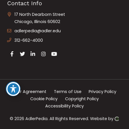
Contact Info
17 North Dearborn Street
Chicago, Illinois 60602
adlerpedia@adler.edu
312-662-4000
User Agreement
Terms of Use
Privacy Policy
Cookie Policy
Copyright Policy
Accessibility Policy
© 2026 AdlerPedia.
All Rights Reserved.
Website by