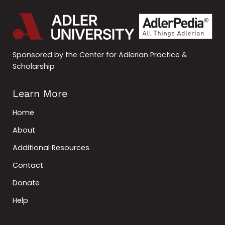
Sponsored by the Center for Adlerian Practice &
Scholarship
Learn More
Home
About
Additional Resources
Contact
Donate
Help