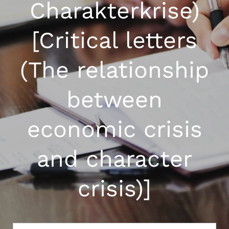
Charakterkrise)
[Critical letters
(The relationship
between
economic crisis
and character
crisis)]