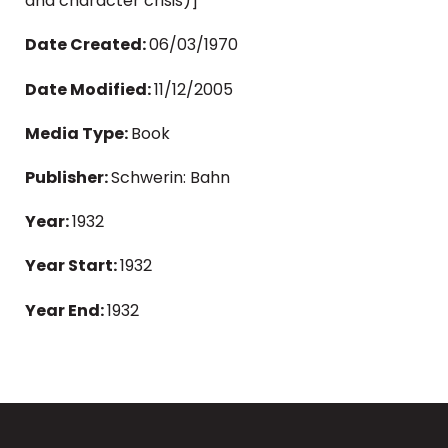
and character crisis)]
Date Created:
06/03/1970
Date Modified:
11/12/2005
Media Type:
Book
Publisher:
Schwerin: Bahn
Year:
1932
Year Start:
1932
Year End:
1932