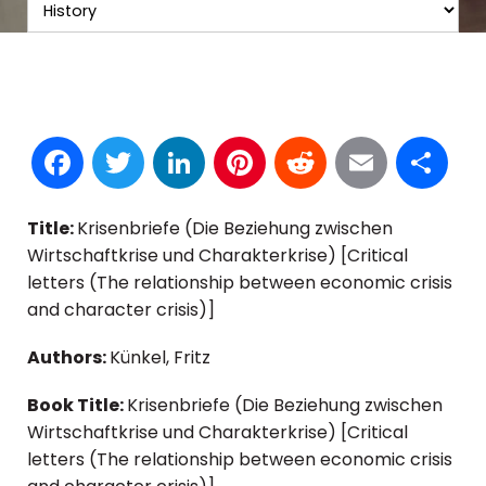
Facebook
Twitter
LinkedIn
Pinterest
Reddit
Email
S
Title:
Krisenbriefe (Die Beziehung zwischen
Wirtschaftkrise und Charakterkrise) [Critical
letters (The relationship between economic crisis
and character crisis)]
Authors:
Künkel, Fritz
Book Title:
Krisenbriefe (Die Beziehung zwischen
Wirtschaftkrise und Charakterkrise) [Critical
letters (The relationship between economic crisis