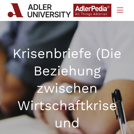
Skip to Content
Krisenbriefe (Die
Beziehung
zwischen
Wirtschaftkrise
und